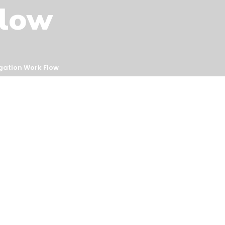
Flow
igation Work Flow