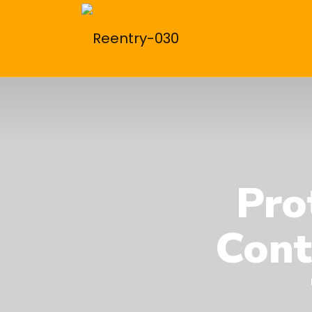
Pro
Cont