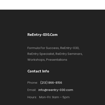
ReEntry-030.com
Formula For Success, ReEntry-030,
ReEntry Specialist, ReEntry Seminars,
Workshops, Presentations
Contact Info
Phone:
(213) 866-8156
Email:
info@reentry-030.com
Hours:
Mon-Fri: 9am – 5pm