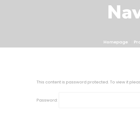
Nav
Homepage
Pr
This content is password protected. To view it ple
Password: