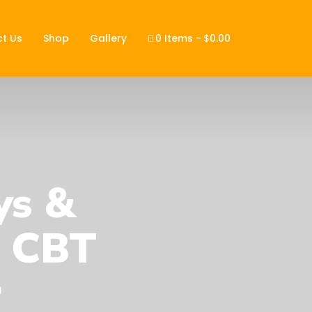
t Us
Shop
Gallery
0 Items
$0.00
ys &
1 CBT
r