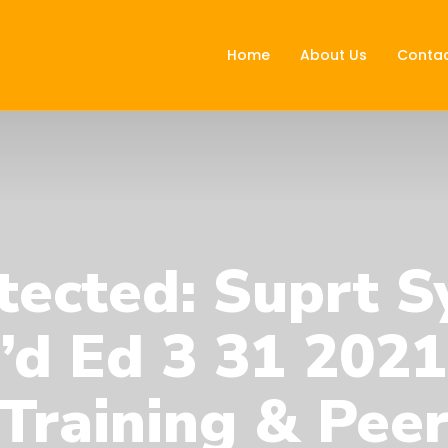
Home
About Us
Contac
tected: Suprt S
’d Ed 3 31 202
Training & Pee