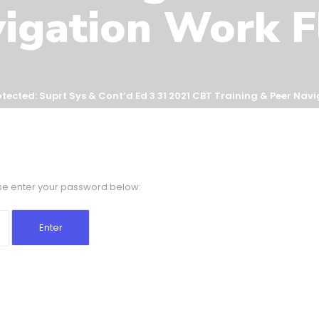
igation Work 
otected: Suprt Sys & Cont’d Ed 3 31 2021 CBT Training & Peer Nav
ase enter your password below: