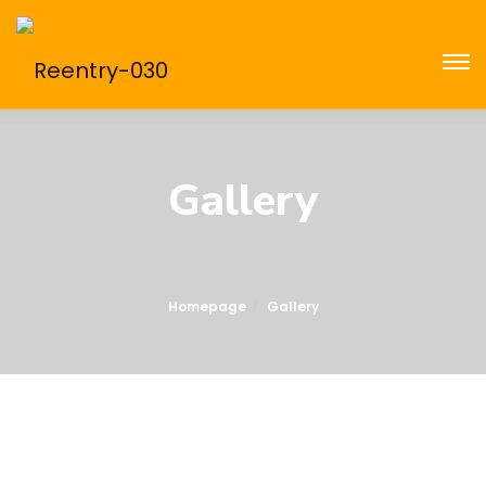
Gallery
Homepage
Gallery