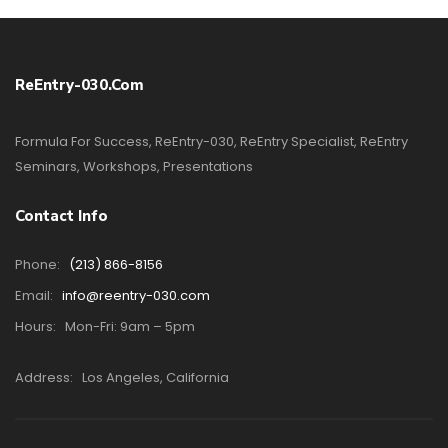
ReEntry-030.com
Formula For Success, ReEntry-030, ReEntry Specialist, ReEntry
Seminars, Workshops, Presentations
Contact Info
Phone:
(213) 866-8156
Email:
info@reentry-030.com
Hours:
Mon-Fri: 9am – 5pm
Address:
Los Angeles, California