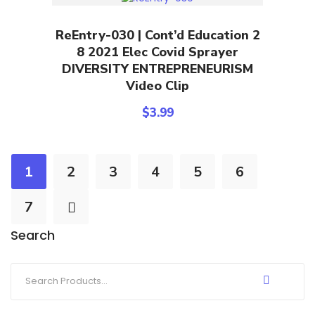
Add To Cart
ReEntry-030 | Cont’d Education 2
8 2021 Elec Covid Sprayer
DIVERSITY ENTREPRENEURISM
Video Clip
$
3.99
1
2
3
4
5
6
7
Search