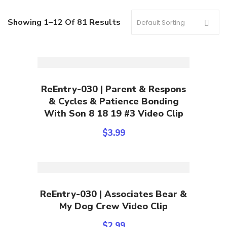
Showing 1–12 Of 81 Results
Add To Cart
ReEntry-030 | Parent & Respons
& Cycles & Patience Bonding
With Son 8 18 19 #3 Video Clip
$
3.99
Add To Cart
ReEntry-030 | Associates Bear &
My Dog Crew Video Clip
$
2.99