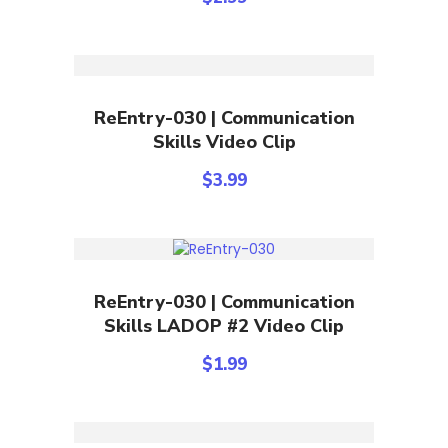
Add To Cart
ReEntry-030 | Communication
Skills Video Clip
$
3.99
Add To Cart
ReEntry-030 | Communication
Skills LADOP #2 Video Clip
$
1.99