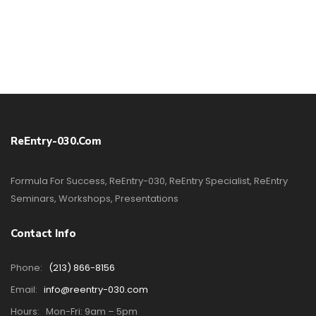
ReEntry-030.com
Formula For Success, ReEntry-030, ReEntry Specialist, ReEntry
Seminars, Workshops, Presentations
Contact Info
Phone:
(213) 866-8156
Email:
info@reentry-030.com
Hours:
Mon-Fri: 9am – 5pm