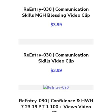
Add To Cart
ReEntry-030 | Communication
Skills MGH Blessing Video Clip
$
3.99
Add To Cart
ReEntry-030 | Communication
Skills Video Clip
$
3.99
Add To Cart
ReEntry-030 | Confidence & HWH
7 23 19 PT 1 100 + Views Video