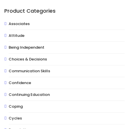
Product Categories
Associates
Attitude
Being Independent
Choices & Decisions
Communication Skills
Confidence
Continuing Education
Coping
Cycles