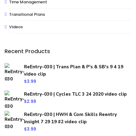
Time Management
Transitional Plans
Videos
Recent Products
ReEntry-030 | Trans Plan & P's & SB's 9 4 19
video clip
$
3.99
ReEntry-030 | Cycles TLC 3 24 2020 video clip
$
2.99
ReEntry-030 | HWH & Com Skills Reentry
Insight 7 29 19 #2 video clip
$
3.99