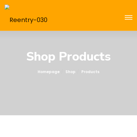
Shop Products
Homepage
Shop
Products