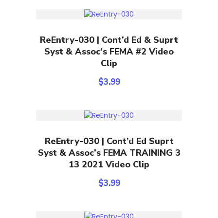
Add To Cart
ReEntry-030 | Cont’d Ed & Suprt
Syst & Assoc’s FEMA #2 Video
Clip
$
3.99
Add To Cart
ReEntry-030 | Cont’d Ed Suprt
Syst & Assoc’s FEMA TRAINING 3
13 2021 Video Clip
$
3.99