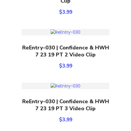
Clip
$
3.99
Add To Cart
ReEntry-030 | Confidence & HWH
7 23 19 PT 2 Video Clip
$
3.99
Add To Cart
ReEntry-030 | Confidence & HWH
7 23 19 PT 3 Video Clip
$
3.99