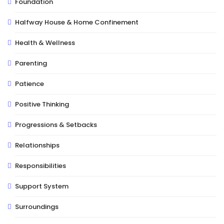
Foundation
Halfway House & Home Confinement
Health & Wellness
Parenting
Patience
Positive Thinking
Progressions & Setbacks
Relationships
Responsibilities
Support System
Surroundings