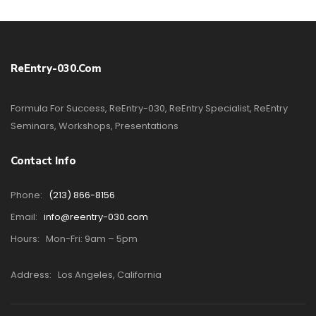
ReEntry-030.com
Formula For Success, ReEntry-030, ReEntry Specialist, ReEntry
Seminars, Workshops, Presentations
Contact Info
Phone:
(213) 866-8156
Email:
info@reentry-030.com
Hours:
Mon-Fri: 9am – 5pm
Address:
Los Angeles, California