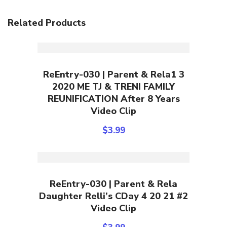
Related Products
Add To Cart
ReEntry-030 | Parent & Rela1 3
2020 ME TJ & TRENI FAMILY
REUNIFICATION After 8 Years
Video Clip
$
3.99
Add To Cart
ReEntry-030 | Parent & Rela
Daughter Relli’s CDay 4 20 21 #2
Video Clip