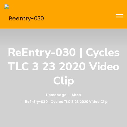
ReEntry-030 | Cycles
TLC 3 23 2020 Video
Clip
Homepage
Shop
ReEntry-030 | Cycles TLC 3 23 2020 Video Clip