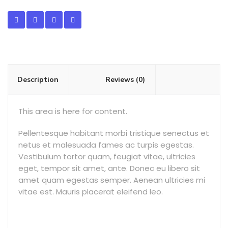
Description
Reviews (0)
This area is here for content.
Pellentesque habitant morbi tristique senectus et
netus et malesuada fames ac turpis egestas.
Vestibulum tortor quam, feugiat vitae, ultricies
eget, tempor sit amet, ante. Donec eu libero sit
amet quam egestas semper. Aenean ultricies mi
vitae est. Mauris placerat eleifend leo.