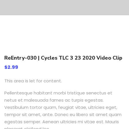
ReEntry-030 | Cycles TLC 3 23 2020 Video Clip
$
2.99
This area is let for content.
Pellentesque habitant morbi tristique senectus et
netus et malesuada fames ac turpis egestas.
Vestibulum tortor quam, feugiat vitae, ultricies eget,
tempor sit amet, ante. Donec eu libero sit amet quam
egestas semper. Aenean ultricies mi vitae est. Mauris
placerat eleifend leo.