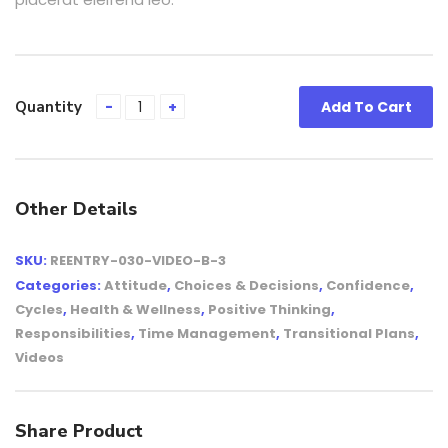
Quantity
Add To Cart
Other Details
SKU:
REENTRY-030-VIDEO-B-3
Categories:
Attitude
,
Choices & Decisions
,
Confidence
,
Cycles
,
Health & Wellness
,
Positive Thinking
,
Responsibilities
,
Time Management
,
Transitional Plans
,
Videos
Share Product