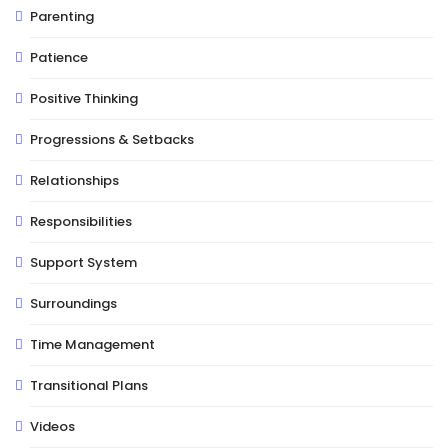
Parenting
Patience
Positive Thinking
Progressions & Setbacks
Relationships
Responsibilities
Support System
Surroundings
Time Management
Transitional Plans
Videos