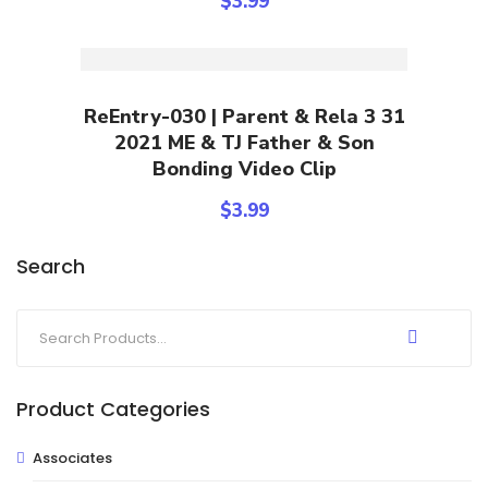
$
3.99
Add To Cart
ReEntry-030 | Parent & Rela 3 31
2021 ME & TJ Father & Son
Bonding Video Clip
$
3.99
Search
Product Categories
Associates