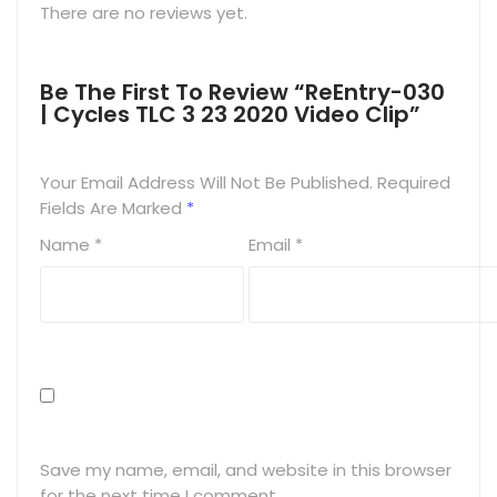
There are no reviews yet.
Be The First To Review “ReEntry-030
| Cycles TLC 3 23 2020 Video Clip”
Your Email Address Will Not Be Published.
Required
Fields Are Marked
*
Name
*
Email
*
Save my name, email, and website in this browser
for the next time I comment.