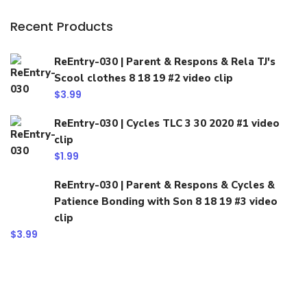
Recent Products
ReEntry-030 | Parent & Respons & Rela TJ's
Scool clothes 8 18 19 #2 video clip
$
3.99
ReEntry-030 | Cycles TLC 3 30 2020 #1 video
clip
$
1.99
ReEntry-030 | Parent & Respons & Cycles &
Patience Bonding with Son 8 18 19 #3 video
clip
$
3.99