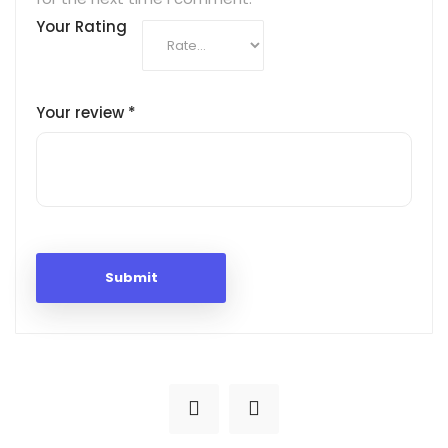
Your Rating
Your review
*