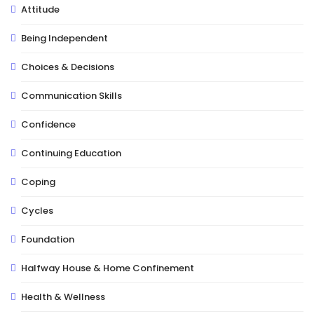
Attitude
Being Independent
Choices & Decisions
Communication Skills
Confidence
Continuing Education
Coping
Cycles
Foundation
Halfway House & Home Confinement
Health & Wellness