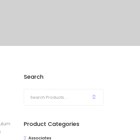
Search
Product Categories
bulum
s
Associates