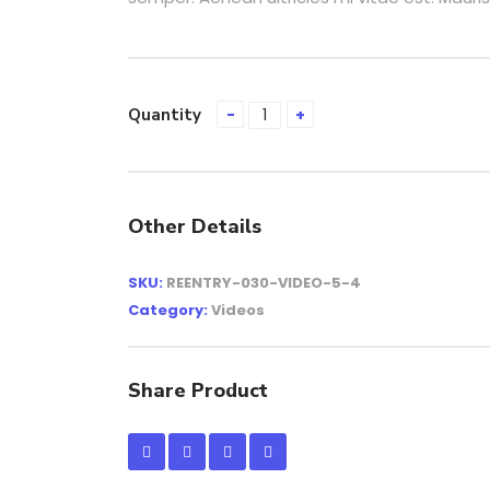
Quantity
Other Details
SKU:
REENTRY-030-VIDEO-5-4
Category:
Videos
Share Product