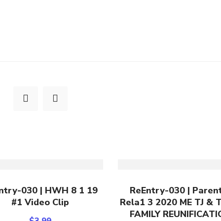
Add To Cart
Add To Cart
ntry-030 | HWH 8 1 19
ReEntry-030 | Paren
#1 Video Clip
Rela1 3 2020 ME TJ & 
FAMILY REUNIFICAT