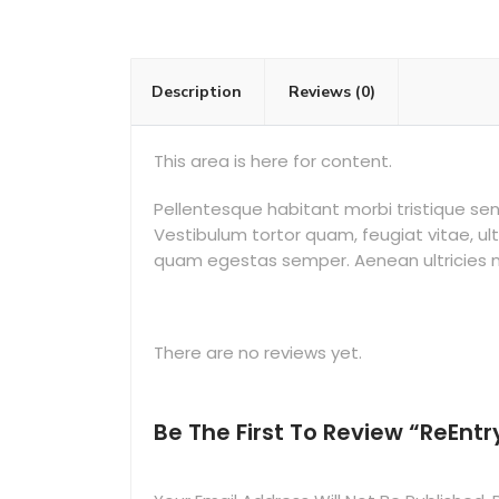
Description
Reviews (0)
This area is here for content.
Pellentesque habitant morbi tristique s
Vestibulum tortor quam, feugiat vitae, ul
quam egestas semper. Aenean ultricies mi 
There are no reviews yet.
Be The First To Review “ReEntr