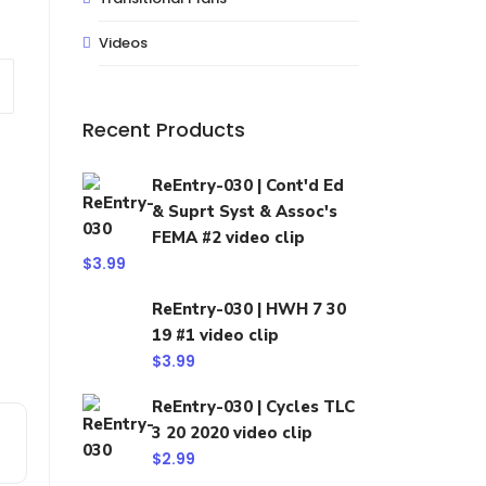
Videos
Recent Products
ReEntry-030 | Cont'd Ed
& Suprt Syst & Assoc's
FEMA #2 video clip
$
3.99
ReEntry-030 | HWH 7 30
19 #1 video clip
$
3.99
ReEntry-030 | Cycles TLC
3 20 2020 video clip
$
2.99