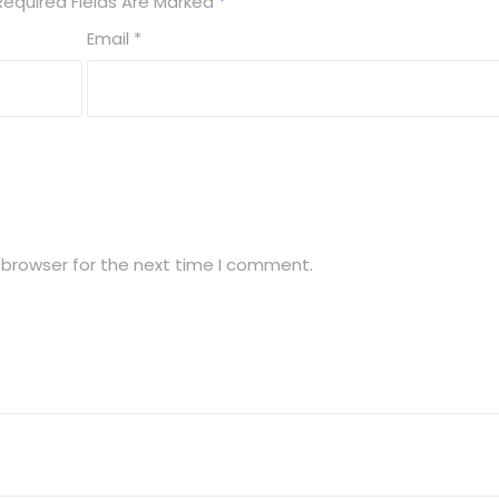
Required Fields Are Marked
*
Email
*
 browser for the next time I comment.