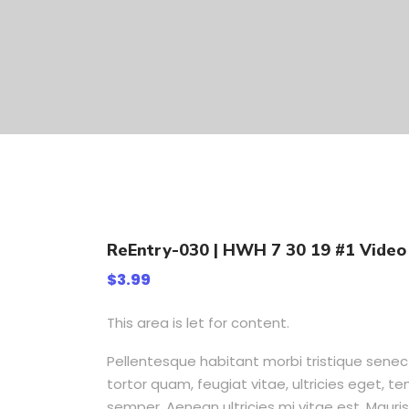
ReEntry-030 | HWH 7 30 19 #1 Video 
$
3.99
This area is let for content.
Pellentesque habitant morbi tristique sene
tortor quam, feugiat vitae, ultricies eget, 
semper. Aenean ultricies mi vitae est. Mauris