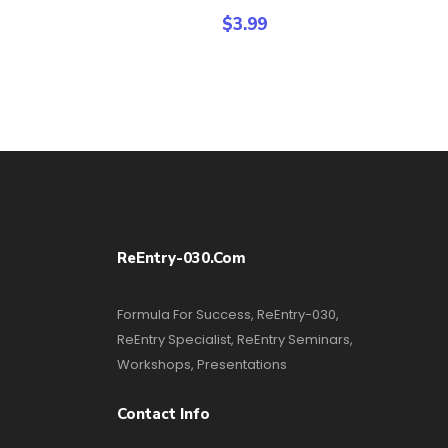
$
3.99
ReEntry-030.com
Formula For Success, ReEntry-030,
ReEntry Specialist, ReEntry Seminars,
Workshops, Presentations
Contact Info