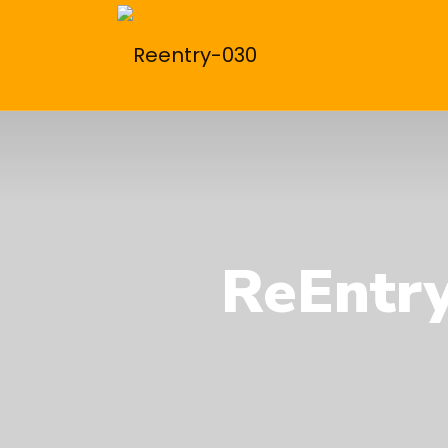
ReEntry