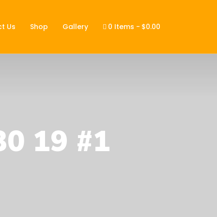
t Us
Shop
Gallery
0 Items
$0.00
30 19 #1