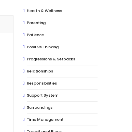
Health & Wellness
Parenting
Patience
Positive Thinking
Progressions & Setbacks
Relationships
Responsibilities
Support System
Surroundings
Time Management
Transitional Plans