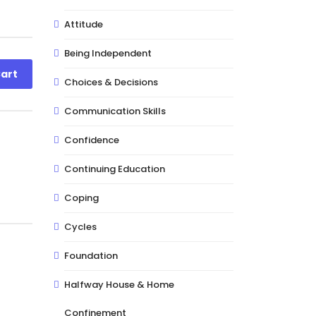
Attitude
Being Independent
art
Choices & Decisions
Communication Skills
Confidence
Continuing Education
Coping
Cycles
Foundation
Halfway House & Home
Confinement