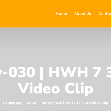
Home
About Us
Contac
-030 | HWH 7 
Video Clip
Homepage
Shop
ReEntry-030 | HWH 7 30 19 #1 Video Clip