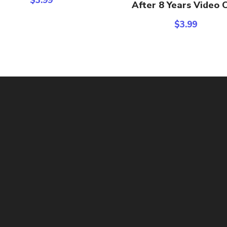
$
3.99
After 8 Years Video C
$
3.99