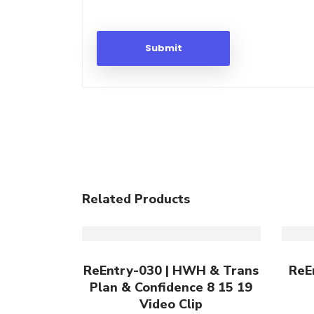
Related Products
Add To Cart
ReEntry-030 | HWH & Trans
ReE
Plan & Confidence 8 15 19
Video Clip