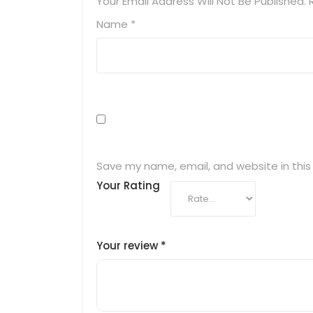
Your Email Address Will Not Be Published.
Name
*
Save my name, email, and website in this
Your Rating
Your review
*