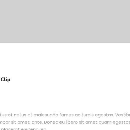
Clip
ctus et netus et malesuada fames ac turpis egestas. Vesti
tempor sit amet, ante. Donec eu libero sit amet quam egesta
 placerat eleifend leo.