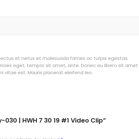
enectus et netus et malesuada fames ac turpis egestas.
tricies eget, tempor sit amet, ante. Donec eu libero sit amet
vitae est. Mauris placerat eleifend leo.
y-030 | HWH 7 30 19 #1 Video Clip”