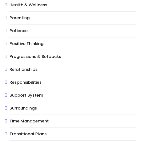
Health & Wellness
Parenting
Patience
Positive Thinking
Progressions & Setbacks
Relationships
Responsibilities
Support System
Surroundings
Time Management
Transitional Plans