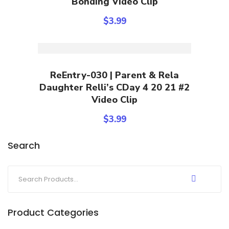
Bonding Video Clip
$
3.99
Add To Cart
ReEntry-030 | Parent & Rela
Daughter Relli’s CDay 4 20 21 #2
Video Clip
$
3.99
Search
Product Categories