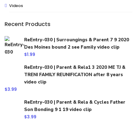
Videos
Recent Products
ReEntry-030 | Surroungings & Parent 7 9 2020
Des Moines bound 2 see Family video clip
$
1.99
ReEntry-030 | Parent & Rela1 3 2020 ME TJ &
TRENI FAMILY REUNIFICATION after 8 years
video clip
$
3.99
ReEntry-030 | Parent & Rela & Cycles Father
Son Bonding 9 1 19 video clip
$
3.99