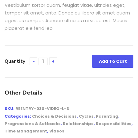
Vestibulum tortor quam, feugiat vitae, ultricies eget,
tempor sit amet, ante. Donec eu libero sit amet quam
egestas semper. Aenean ultricies mi vitae est. Mauris
placerat eleifend leo.
Quantity
Add To Cart
Other Details
SKU:
REENTRY-030-VIDEO-L-3
Categories:
Choices & Decisions
,
Cycles
,
Parenting
,
Progressions & Setbacks
,
Relationships
,
Responsibilities
,
Time Management
,
Videos