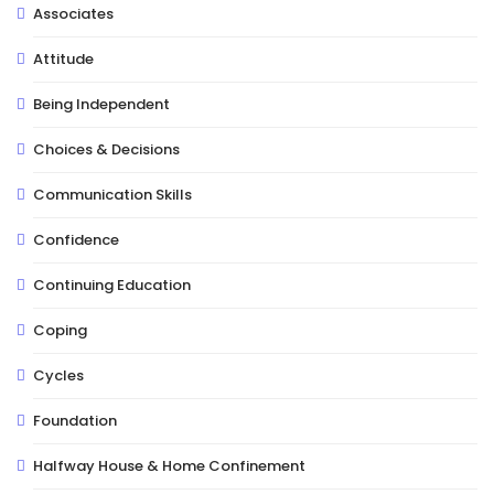
Associates
Attitude
Being Independent
Choices & Decisions
Communication Skills
Confidence
Continuing Education
Coping
Cycles
Foundation
Halfway House & Home Confinement