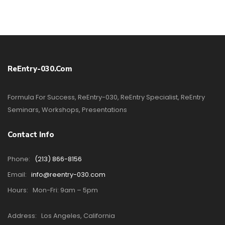
ReEntry-030.com
Formula For Success, ReEntry-030, ReEntry Specialist, ReEntry
Seminars, Workshops, Presentations
Contact Info
Phone:
(213) 866-8156
Email:
info@reentry-030.com
Hours:
Mon-Fri: 9am – 5pm
Address:
Los Angeles, California