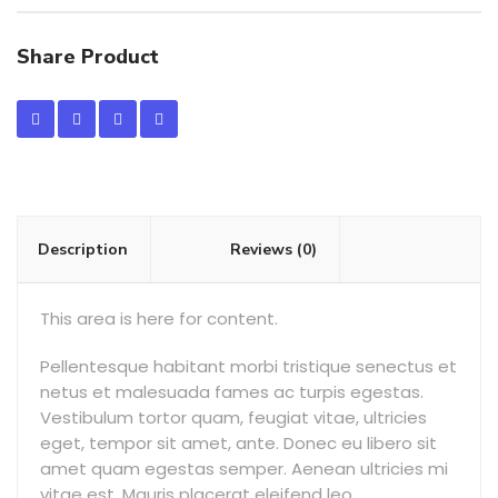
Share Product
Description
Reviews (0)
This area is here for content.
Pellentesque habitant morbi tristique senectus et
netus et malesuada fames ac turpis egestas.
Vestibulum tortor quam, feugiat vitae, ultricies
eget, tempor sit amet, ante. Donec eu libero sit
amet quam egestas semper. Aenean ultricies mi
vitae est. Mauris placerat eleifend leo.