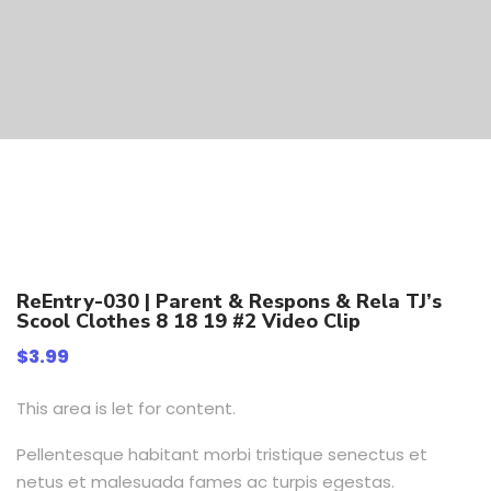
ReEntry-030 | Parent & Respons & Rela TJ’s
Scool Clothes 8 18 19 #2 Video Clip
$
3.99
This area is let for content.
Pellentesque habitant morbi tristique senectus et
netus et malesuada fames ac turpis egestas.