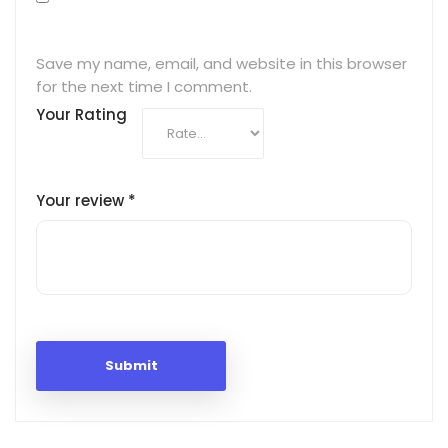
Save my name, email, and website in this browser
for the next time I comment.
Your Rating
Your review
*