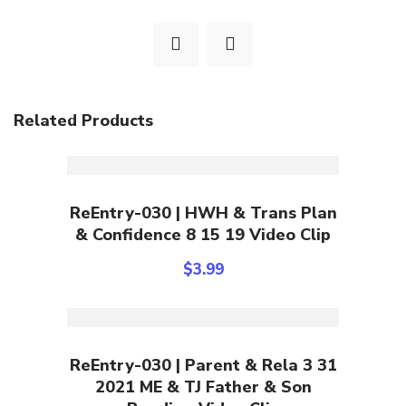
Related Products
Add To Cart
ReEntry-030 | HWH & Trans Plan
& Confidence 8 15 19 Video Clip
$
3.99
Add To Cart
ReEntry-030 | Parent & Rela 3 31
2021 ME & TJ Father & Son