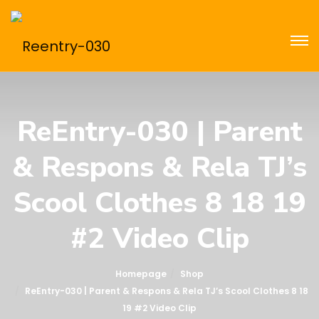
ReEntry-030 | Parent
& Respons & Rela TJ’s
Scool Clothes 8 18 19
#2 Video Clip
Homepage
Shop
ReEntry-030 | Parent & Respons & Rela TJ’s Scool Clothes 8 18
19 #2 Video Clip