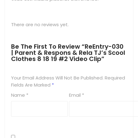
There are no reviews yet.
Be The First To Review “ReEntry-030
| Parent & Respons & Rela TJ’s Scool
Clothes 8 18 19 #2 Video Clip”
Your Email Address Will Not Be Published.
Required
Fields Are Marked
*
Name
*
Email
*