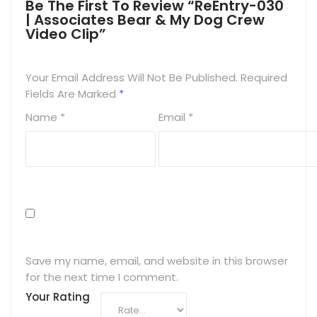
Be The First To Review “ReEntry-030
| Associates Bear & My Dog Crew
Video Clip”
Your Email Address Will Not Be Published.
Required
Fields Are Marked
*
Name
*
Email
*
Save my name, email, and website in this browser
for the next time I comment.
Your Rating