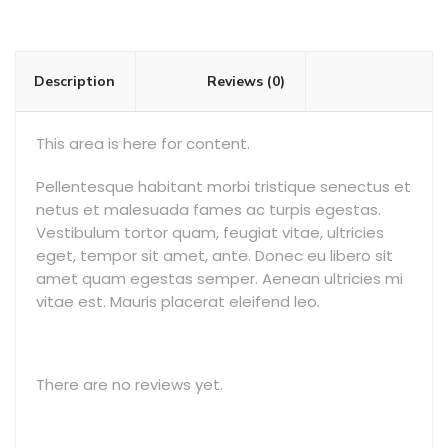
Description
Reviews (0)
This area is here for content.
Pellentesque habitant morbi tristique senectus et
netus et malesuada fames ac turpis egestas.
Vestibulum tortor quam, feugiat vitae, ultricies
eget, tempor sit amet, ante. Donec eu libero sit
amet quam egestas semper. Aenean ultricies mi
vitae est. Mauris placerat eleifend leo.
There are no reviews yet.