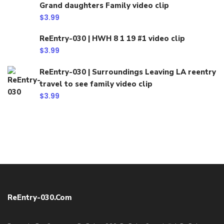
Grand daughters Family video clip
$
3.99
ReEntry-030 | HWH 8 1 19 #1 video clip
$
3.99
ReEntry-030 | Surroundings Leaving LA reentry
travel to see family video clip
$
3.99
ReEntry-030.com