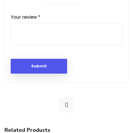
Your review
*
Related Products