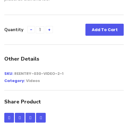
Quantity
Add To Cart
Other Details
SKU:
REENTRY-030-VIDEO-2-1
Category:
Videos
Share Product