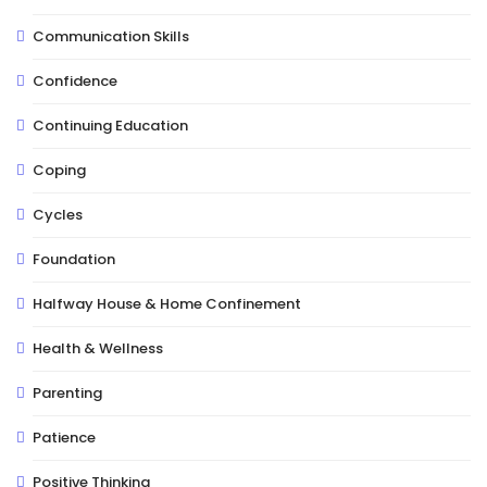
Communication Skills
Confidence
Continuing Education
Coping
Cycles
Foundation
Halfway House & Home Confinement
Health & Wellness
Parenting
Patience
Positive Thinking