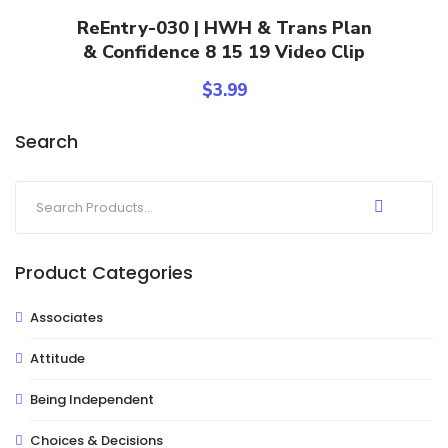
Add To Cart
ReEntry-030 | HWH & Trans Plan
& Confidence 8 15 19 Video Clip
$
3.99
Search
Product Categories
Associates
Attitude
Being Independent
Choices & Decisions