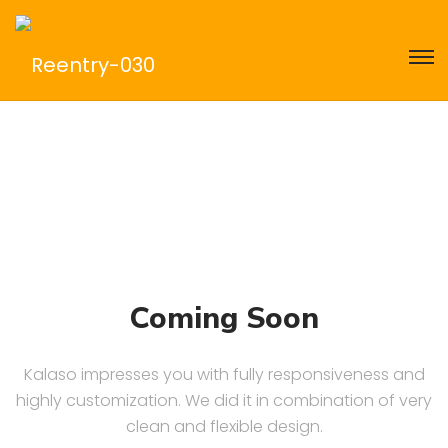
Coming Soon
Kalaso impresses you with fully responsiveness and
highly customization. We did it in combination of very
clean and flexible design.