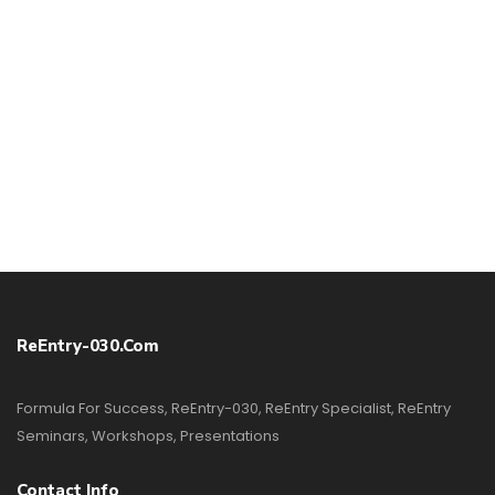
ReEntry-030.com
Formula For Success, ReEntry-030, ReEntry Specialist, ReEntry
Seminars, Workshops, Presentations
Contact Info