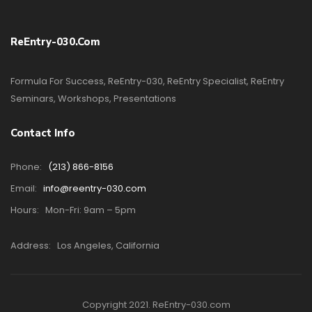
ReEntry-030.com
Formula For Success, ReEntry-030, ReEntry Specialist, ReEntry
Seminars, Workshops, Presentations
Contact Info
Phone:
(213) 866-8156
Email:
info@reentry-030.com
Hours:
Mon-Fri: 9am – 5pm
Address:
Los Angeles, California
Copyright 2021. ReEntry-030.com