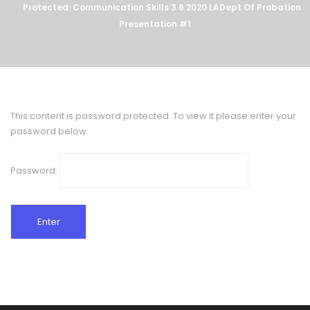
Protected: Communication Skills 3 6 2020 LADept Of Probation
Presentation #1
This content is password protected. To view it please enter your
password below:
Password: