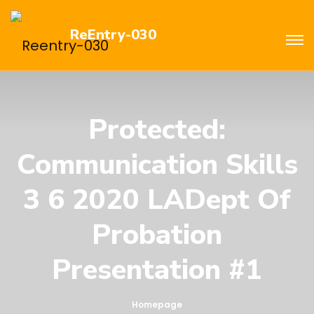
ReEntry-030
Protected:
Communication Skills
3 6 2020 LADept Of
Probation
Presentation #1
Homepage