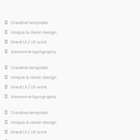
Creative template
Unique & clean design
Great UI / UX work
Awesome typography
Creative template
Unique & clean design
Great UI / UX work
Awesome typography
Creative template
Unique & clean design
Great UI / UX work