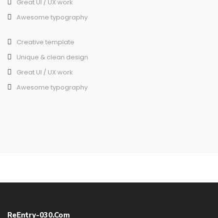
Great UI / UX work
Awesome typography
Creative template
Unique & clean design
Great UI / UX work
Awesome typography
ReEntry-030.com