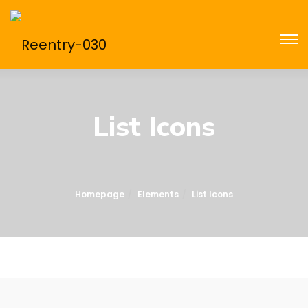
List Icons
Homepage
Elements
List Icons