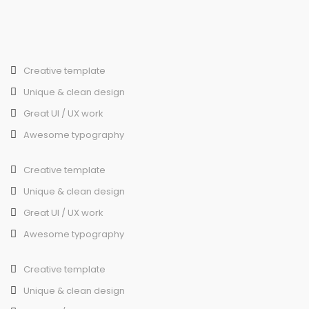
Creative template
Unique & clean design
Great UI / UX work
Awesome typography
Creative template
Unique & clean design
Great UI / UX work
Awesome typography
Creative template
Unique & clean design