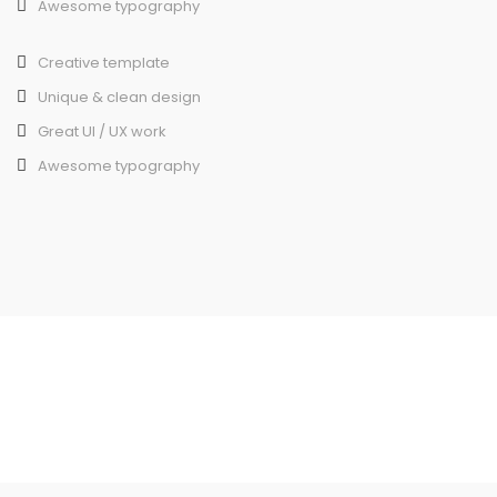
Awesome typography
Creative template
Unique & clean design
Great UI / UX work
Awesome typography