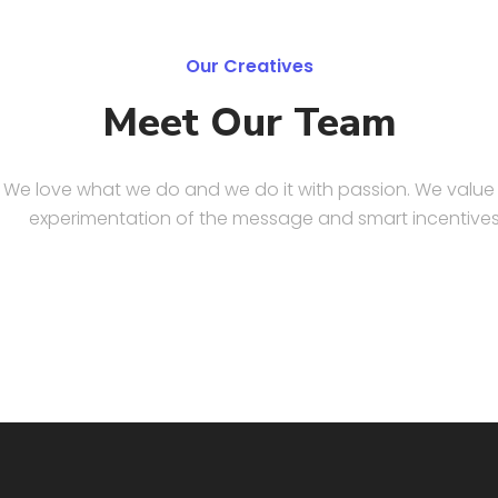
Our Creatives
Meet Our Team
We love what we do and we do it with passion. We value
experimentation of the message and smart incentives