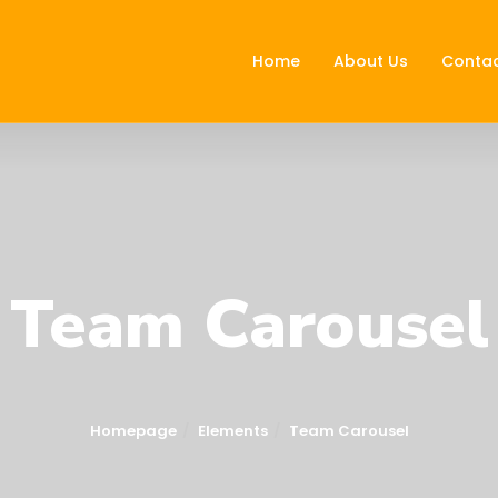
Home
About Us
Contac
Team Carousel
Homepage
Elements
Team Carousel