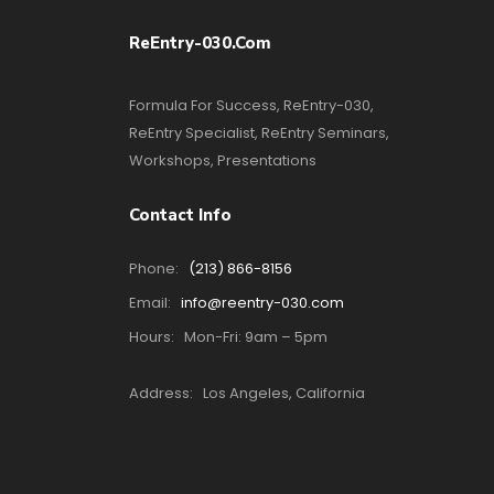
ReEntry-030.com
Formula For Success, ReEntry-030,
ReEntry Specialist, ReEntry Seminars,
Workshops, Presentations
Contact Info
Phone:
(213) 866-8156
Email:
info@reentry-030.com
Hours:
Mon-Fri: 9am – 5pm
Address:
Los Angeles, California