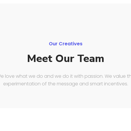
Our Creatives
Meet Our Team
e love what we do and we do it with passion. We value t
experimentation of the message and smart incentives.