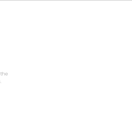
 the
.