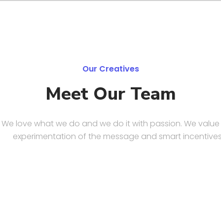
Our Creatives
Meet Our Team
We love what we do and we do it with passion. We value
experimentation of the message and smart incentives