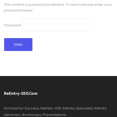
This content is password protected. To view it please enter your
password below:
Password:
ReEntry-030.com
Formula For Success, ReEntry-030, ReEntry Specialist, ReEntry
Seminars, Workshops, Presentations