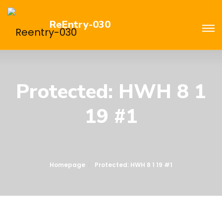
ReEntry-030
Protected: HWH 8 1
19 #1
Homepage
Protected: HWH 8 1 19 #1