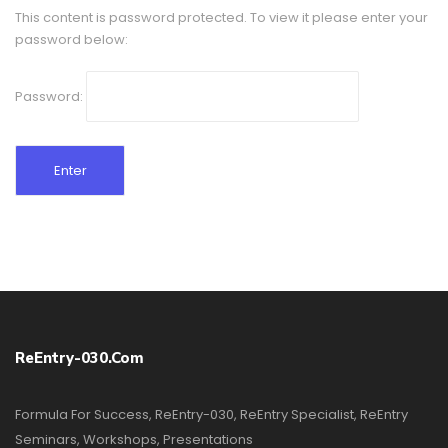
This content is password protected. To view it please enter your
password below:
Password:
ReEntry-030.com
Formula For Success, ReEntry-030, ReEntry Specialist, ReEntry
Seminars, Workshops, Presentations