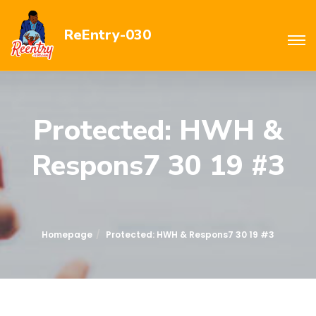
ReEntry-030
Protected: HWH &
Respons7 30 19 #3
Homepage
Protected: HWH & Respons7 30 19 #3