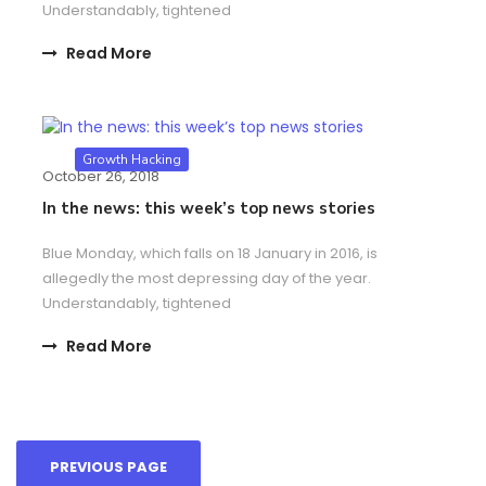
Understandably, tightened
Read More
Growth Hacking
October 26, 2018
In the news: this week’s top news stories
Blue Monday, which falls on 18 January in 2016, is
allegedly the most depressing day of the year.
Understandably, tightened
Read More
PREVIOUS PAGE