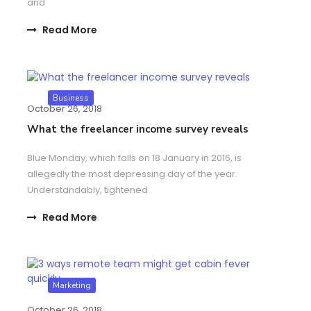
and
Read More
Business
October 26, 2018
What the freelancer income survey reveals
Blue Monday, which falls on 18 January in 2016, is
allegedly the most depressing day of the year.
Understandably, tightened
Read More
Marketing
October 26, 2018