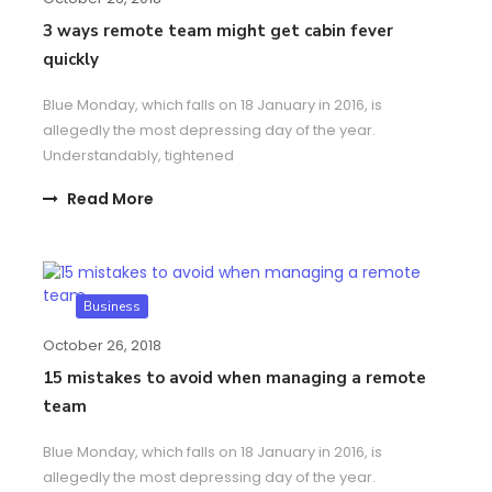
3 ways remote team might get cabin fever
quickly
Blue Monday, which falls on 18 January in 2016, is
allegedly the most depressing day of the year.
Understandably, tightened
Read More
Business
October 26, 2018
15​ ​mistakes to avoid​ ​when managing a remote
team
Blue Monday, which falls on 18 January in 2016, is
allegedly the most depressing day of the year.