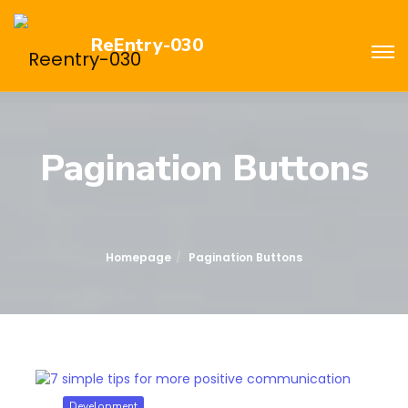
ReEntry-030
Pagination Buttons
Homepage
Pagination Buttons
Development