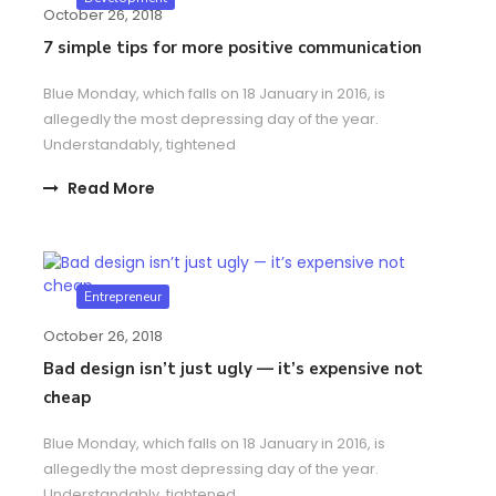
October 26, 2018
7 simple tips for more positive communication
Blue Monday, which falls on 18 January in 2016, is
allegedly the most depressing day of the year.
Understandably, tightened
Read More
Entrepreneur
October 26, 2018
Bad design isn’t just ugly — it’s expensive not
cheap
Blue Monday, which falls on 18 January in 2016, is
allegedly the most depressing day of the year.
Understandably, tightened