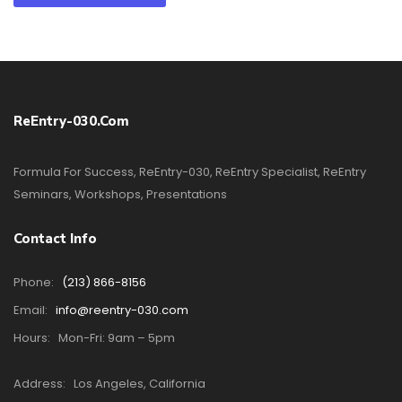
ReEntry-030.com
Formula For Success, ReEntry-030, ReEntry Specialist, ReEntry
Seminars, Workshops, Presentations
Contact Info
Phone:
(213) 866-8156
Email:
info@reentry-030.com
Hours:
Mon-Fri: 9am – 5pm
Address:
Los Angeles, California