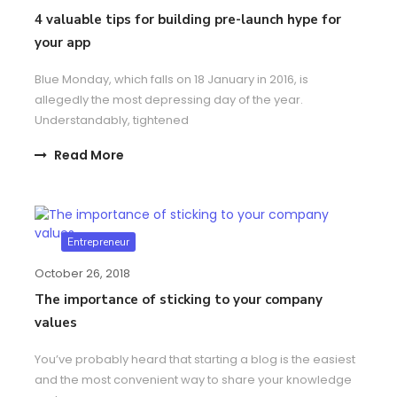
4 valuable tips for building pre-launch hype for
your app
Blue Monday, which falls on 18 January in 2016, is
allegedly the most depressing day of the year.
Understandably, tightened
Read More
Entrepreneur
October 26, 2018
The importance of sticking to your company
values
You’ve probably heard that starting a blog is the easiest
and the most convenient way to share your knowledge