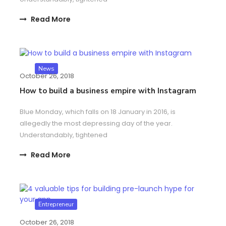
Read More
News
October 26, 2018
How to build a business empire with Instagram
Blue Monday, which falls on 18 January in 2016, is
allegedly the most depressing day of the year.
Understandably, tightened
Read More
Entrepreneur
October 26, 2018