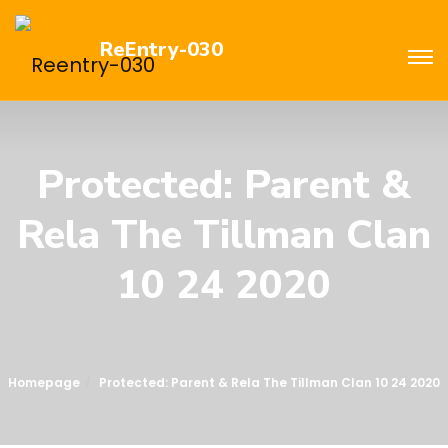
ReEntry-030
Protected: Parent &
Rela The Tillman Clan
10 24 2020
Homepage
Protected: Parent & Rela The Tillman Clan 10 24 2020