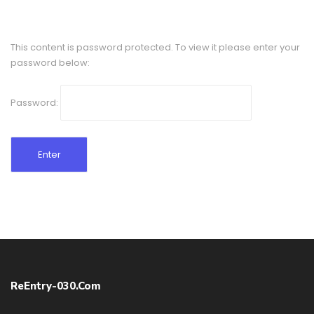
This content is password protected. To view it please enter your
password below:
Password:
ReEntry-030.com