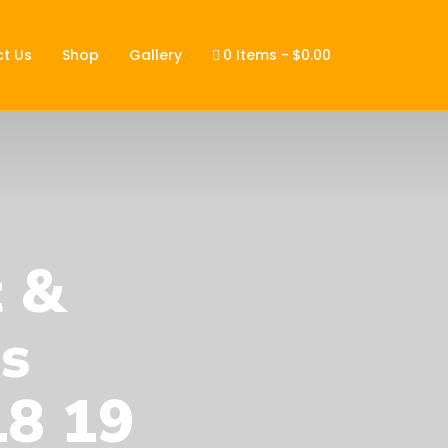
t Us
Shop
Gallery
0 Items
$0.00
t &
s
18 19