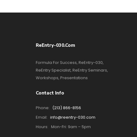
ReEntry-030.com
Formula For Success, ReEntry-030,
ReEntry Specialist, ReEntry Seminars,
Workshops, Presentations
Contact Info
Phone:
(213) 866-8156
Email:
info@reentry-030.com
Hours:
Mon-Fri: 9am – 5pm