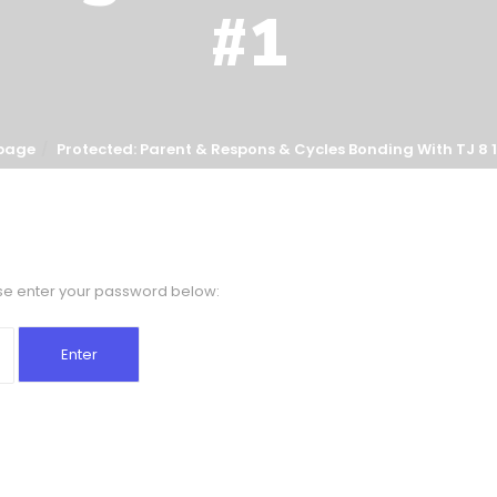
#1
page
Protected: Parent & Respons & Cycles Bonding With TJ 8 1
ase enter your password below: