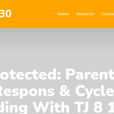
30
Home
About Us
Contac
otected: Paren
Respons & Cycle
ing With TJ 8 