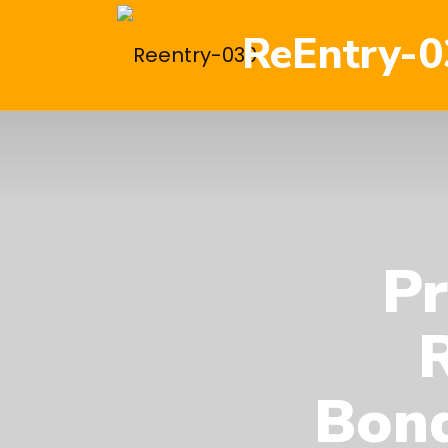
ReEntry-0
Pr
Bond