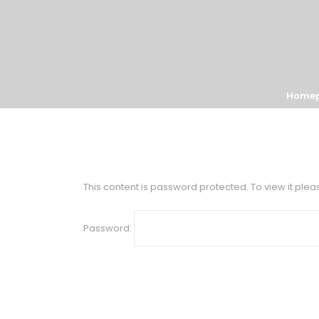
Home
This content is password protected. To view it ple
Password: