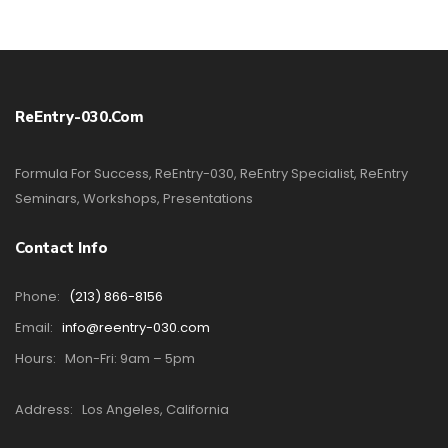
ReEntry-030.com
Formula For Success, ReEntry-030, ReEntry Specialist, ReEntry
Seminars, Workshops, Presentations
Contact Info
Phone:
(213) 866-8156
Email:
info@reentry-030.com
Hours:
Mon-Fri: 9am – 5pm
Address:
Los Angeles, California