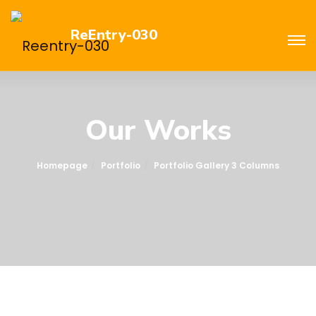
ReEntry-030
Our Works
Homepage
Portfolio
Portfolio Gallery 3 Columns