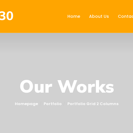
30
Home
About Us
Contac
Our Works
Homepage
Portfolio
Portfolio Grid 2 Columns