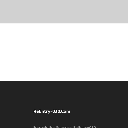
ReEntry-030.com
Formula For Success, ReEntry-030,