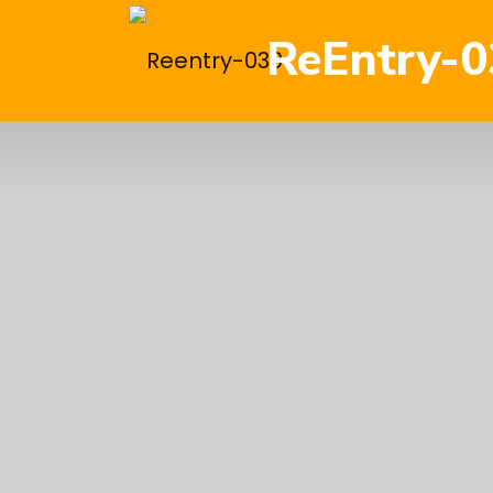
ReEntry-0