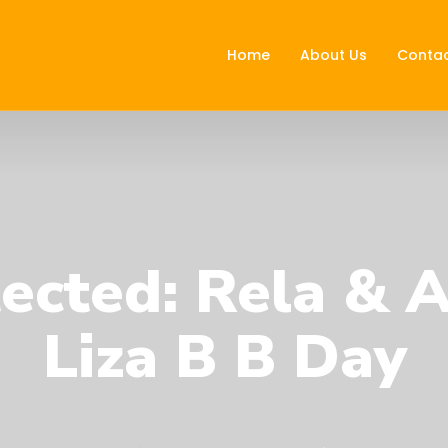
Home
About Us
Contac
ected: Rela & 
Liza B B Day