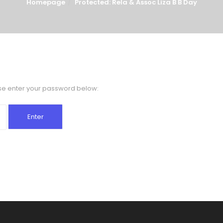
Homepage
Protected: Rela & Assoc Liza B B Day
ase enter your password below: