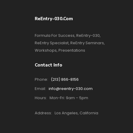
ReEntry-030.com
Formula For Success, ReEntry-030,
ReEntry Specialist, ReEntry Seminars,
Workshops, Presentations
Contact Info
Phone:
(213) 866-8156
Email:
info@reentry-030.com
Hours:
Mon-Fri: 9am – 5pm
Address:
Los Angeles, California