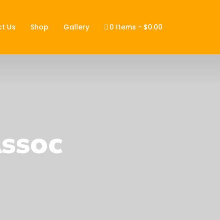
t Us
Shop
Gallery
0 Items
$0.00
Assoc