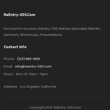
ReEntry-030.com
Formula For Success, ReEntry-030, ReEntry Specialist, ReEntry
Seminars, Workshops, Presentations
Contact Info
Phone:
(213) 866-8156
Email:
info@reentry-030.com
Hours:
Mon-Fri: 9am – 5pm
Address:
Los Angeles, California
Copyright 2021. ReEntry-030.com