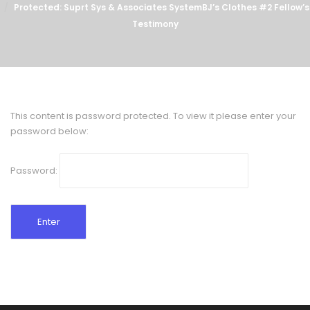
Protected: Suprt Sys & Associates SystemBJ’s Clothes #2 Fellow’s
Testimony
This content is password protected. To view it please enter your
password below:
Password: