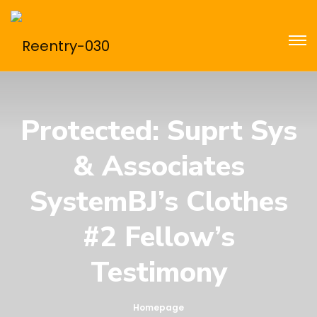
Protected: Suprt Sys
& Associates
SystemBJ’s Clothes
#2 Fellow’s
Testimony
Homepage