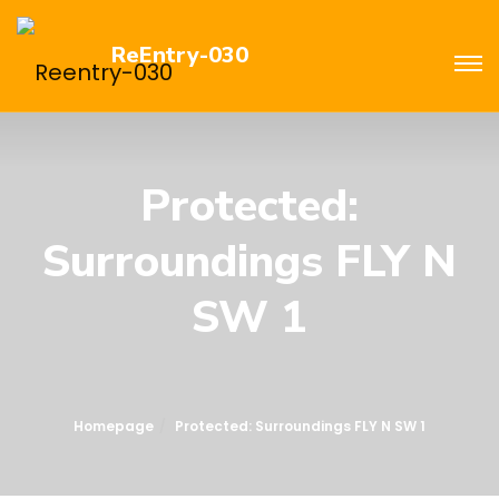
ReEntry-030
Protected:
Surroundings FLY N
SW 1
Homepage
Protected: Surroundings FLY N SW 1