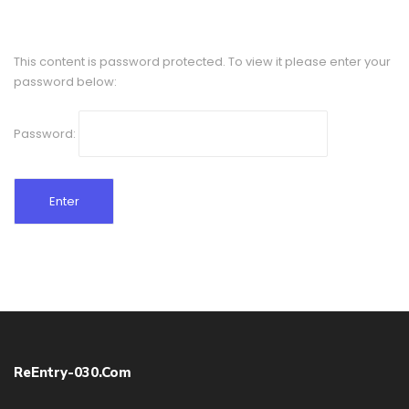
This content is password protected. To view it please enter your
password below:
Password:
ReEntry-030.com