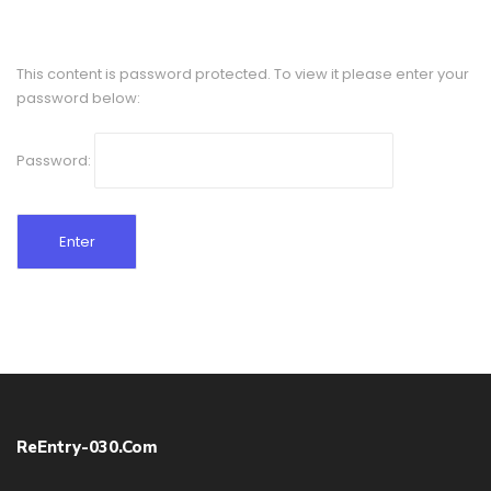
This content is password protected. To view it please enter your
password below:
Password:
ReEntry-030.com