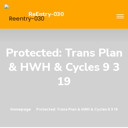
ReEntry-030
Protected: Trans Plan
& HWH & Cycles 9 3
19
Homepage
Protected: Trans Plan & HWH & Cycles 9 3 19