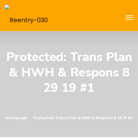
Protected: Trans Plan
& HWH & Respons 8
29 19 #1
Homepage
Protected: Trans Plan & HWH & Respons 8 29 19 #1