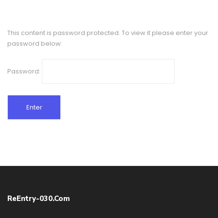
This content is password protected. To view it please enter your
password below:
Password:
ReEntry-030.com