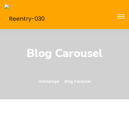
Blog Carousel
Homepage
Blog Carousel