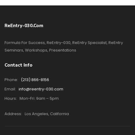
ReEntry-030.com
Formula For Success, ReEntry-030, ReEntry Specialist, ReEntry
Seminars, Workshops, Presentations
Contact Info
Phone:
(213) 866-8156
Email:
info@reentry-030.com
Hours:
Mon-Fri: 9am – 5pm
Address:
Los Angeles, California