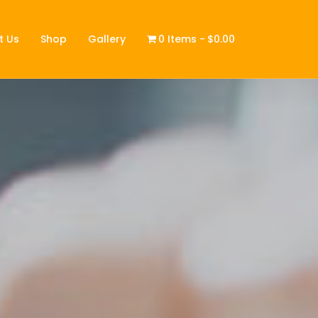
t Us
Shop
Gallery
0 Items
$0.00