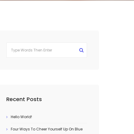
Recent Posts
Hello World!
Four Ways To Cheer Yourself Up On Blue