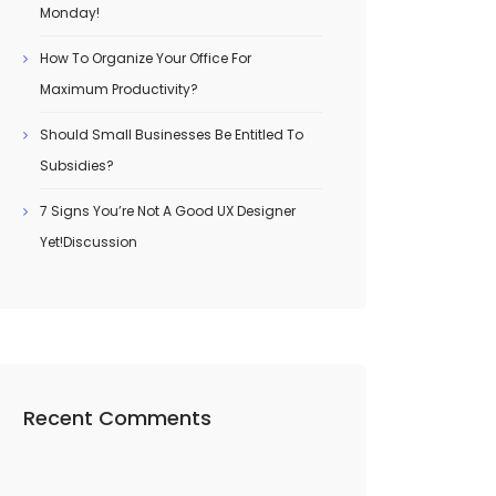
Monday!
How To Organize Your Office For
Maximum Productivity?
Should Small Businesses Be Entitled To
Subsidies?
7 Signs You’re Not A Good UX Designer
Yet!Discussion
Recent Comments