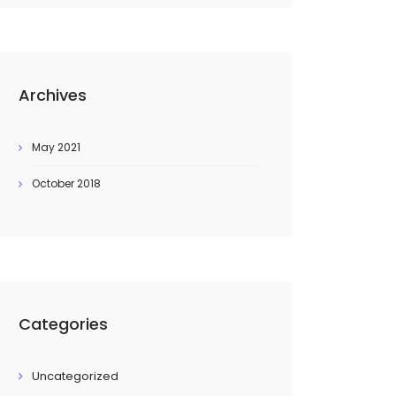
Archives
May 2021
October 2018
Categories
Uncategorized