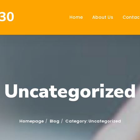
30
Home
About Us
Contac
Uncategorized
Homepage
Blog
Category: Uncategorized