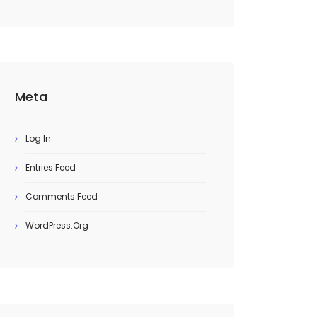
Meta
Log In
Entries Feed
Comments Feed
WordPress.org