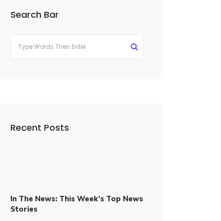
Search Bar
Recent Posts
In The News: This Week’s Top News
Stories