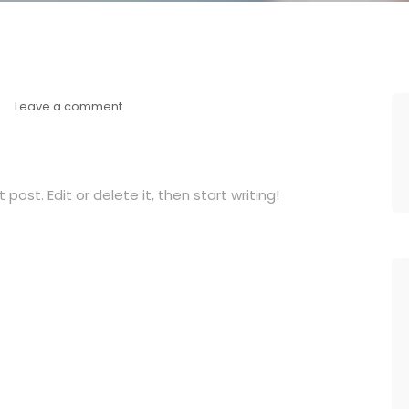
Leave a comment
post. Edit or delete it, then start writing!