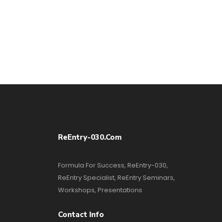
ReEntry-030.com
Formula For Success, ReEntry-030,
ReEntry Specialist, ReEntry Seminars,
Workshops, Presentations
Contact Info