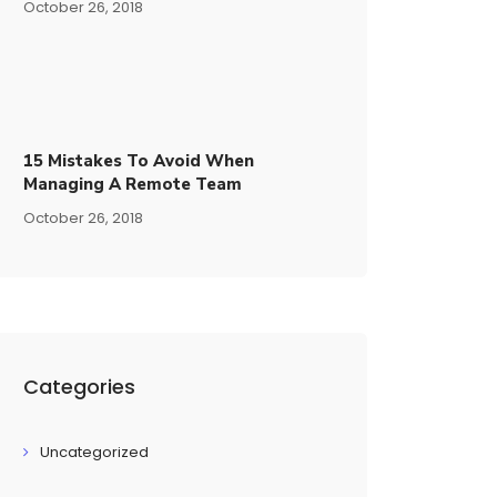
October 26, 2018
15​ ​mistakes To Avoid​ ​when
Managing A Remote Team
October 26, 2018
Categories
Uncategorized