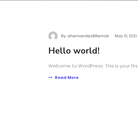
By:
ahernandez88email
May 31, 2021
Hello world!
Welcome to WordPress. This is your first 
Read More