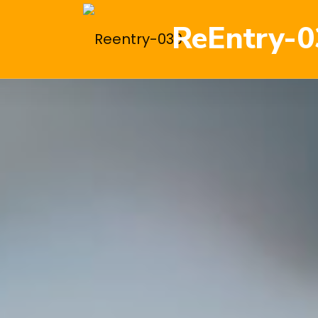
ReEntry-0