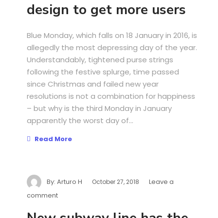
design to get more users
Blue Monday, which falls on 18 January in 2016, is
allegedly the most depressing day of the year.
Understandably, tightened purse strings
following the festive splurge, time passed
since Christmas and failed new year
resolutions is not a combination for happiness
– but why is the third Monday in January
apparently the worst day of...
Read More
By:
Arturo H
Leave a
October 27, 2018
comment