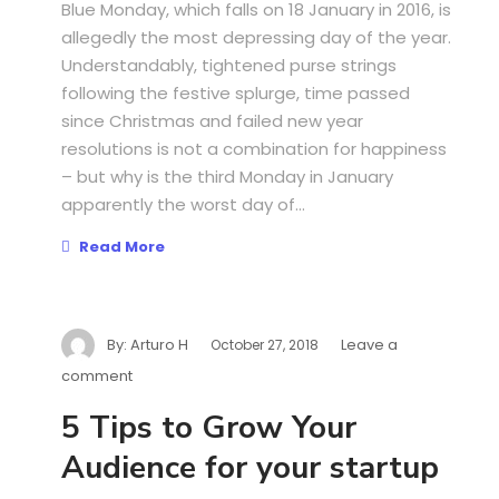
Blue Monday, which falls on 18 January in 2016, is
allegedly the most depressing day of the year.
Understandably, tightened purse strings
following the festive splurge, time passed
since Christmas and failed new year
resolutions is not a combination for happiness
– but why is the third Monday in January
apparently the worst day of...
Read More
By:
Arturo H
Leave a
October 27, 2018
comment
5 Tips to Grow Your
Audience for your startup