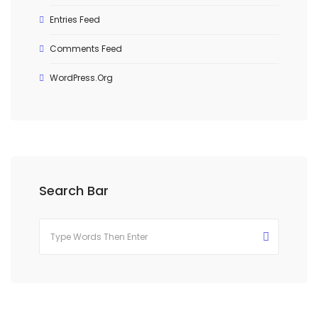
Entries Feed
Comments Feed
WordPress.org
Search Bar