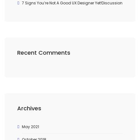
7 Signs You’re Not A Good UX Designer Yet!Discussion
Recent Comments
Archives
May 2021
October 2018