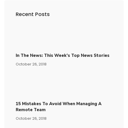
Recent Posts
In The News: This Week’s Top News Stories
October 26, 2018
15​ ​mistakes To Avoid​ ​when Managing A
Remote Team
October 26, 2018