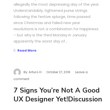
allegedly the most depressing day of the year.
Understandably, tightened purse strings
following the festive splurge, time passed
since Christmas and failed new year
resolutions is not a combination for happiness
– but why is the third Monday in January
apparently the worst day of...
Read More
By:
Arturo H
Leave a
October 27, 2018
comment
7 Signs You’re Not A Good
UX Designer Yet!Discussion