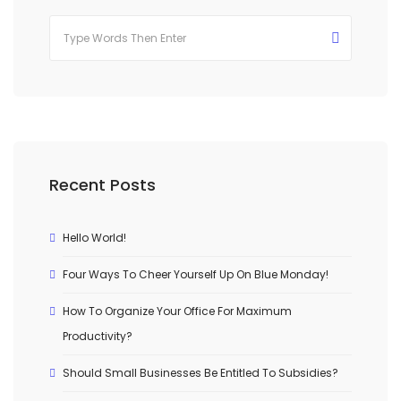
Recent Posts
Hello World!
Four Ways To Cheer Yourself Up On Blue Monday!
How To Organize Your Office For Maximum
Productivity?
Should Small Businesses Be Entitled To Subsidies?