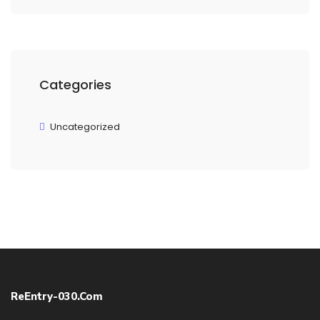
Categories
Uncategorized
ReEntry-030.com