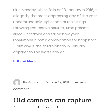
Blue Monday, which falls on 18 January in 2016, is
allegedly the most depressing day of the year.
Understandably, tightened purse strings
following the festive splurge, time passed
since Christmas and failed new year
resolutions is not a combination for happiness
– but why is the third Monday in January
apparently the worst day of...
Read More
By:
Arturo H
Leave a
October 27, 2018
comment
Old cameras can capture