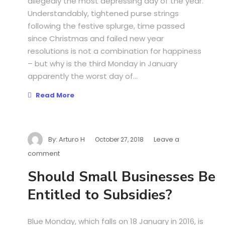
allegedly the most depressing day of the year.
Understandably, tightened purse strings
following the festive splurge, time passed
since Christmas and failed new year
resolutions is not a combination for happiness
– but why is the third Monday in January
apparently the worst day of...
Read More
By:
Arturo H
Leave a
October 27, 2018
comment
Should Small Businesses Be
Entitled to Subsidies?
Blue Monday, which falls on 18 January in 2016, is