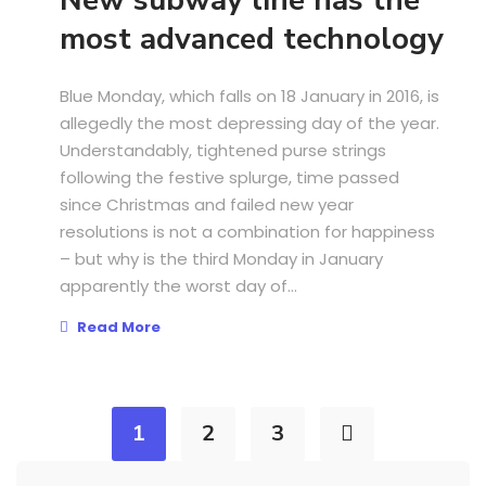
New subway line has the
most advanced technology
Blue Monday, which falls on 18 January in 2016, is
allegedly the most depressing day of the year.
Understandably, tightened purse strings
following the festive splurge, time passed
since Christmas and failed new year
resolutions is not a combination for happiness
– but why is the third Monday in January
apparently the worst day of...
Read More
1
2
3