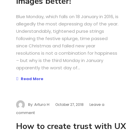
images better!
Blue Monday, which falls on 18 January in 2016, is
allegedly the most depressing day of the year.
Understandably, tightened purse strings
following the festive splurge, time passed
since Christmas and failed new year
resolutions is not a combination for happiness
– but why is the third Monday in January
apparently the worst day of...
Read More
By:
Arturo H
Leave a
October 27, 2018
comment
How to create trust with UX