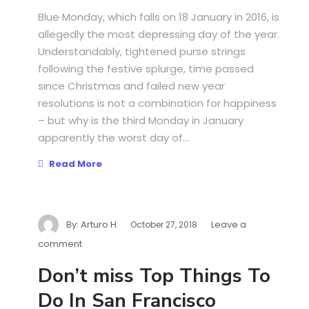
Blue Monday, which falls on 18 January in 2016, is
allegedly the most depressing day of the year.
Understandably, tightened purse strings
following the festive splurge, time passed
since Christmas and failed new year
resolutions is not a combination for happiness
– but why is the third Monday in January
apparently the worst day of...
Read More
By:
Arturo H
Leave a
October 27, 2018
comment
Don’t miss Top Things To
Do In San Francisco