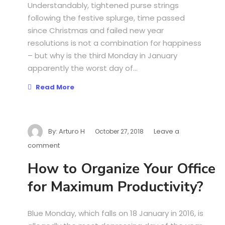
Understandably, tightened purse strings
following the festive splurge, time passed
since Christmas and failed new year
resolutions is not a combination for happiness
– but why is the third Monday in January
apparently the worst day of...
Read More
By:
Arturo H
Leave a
October 27, 2018
comment
How to Organize Your Office
for Maximum Productivity?
Blue Monday, which falls on 18 January in 2016, is