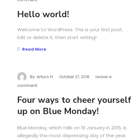
Hello world!
Welcome to WordPress. This is your first post.
Edit or delete it, then start writing!
Read More
By:
Arturo H
Leave a
October 27, 2018
comment
Four ways to cheer yourself
up on Blue Monday!
Blue Monday, which falls on 18 January in 2016, is
allegedly the most depressing day of the year.