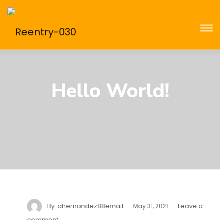
Hello World!
By:
ahernandez88email
Leave a
May 31, 2021
comment