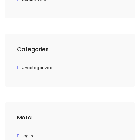
Categories
Uncategorized
Meta
Log In