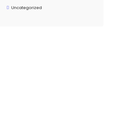
Uncategorized