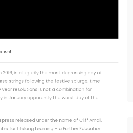
mment
in 2016, is allegedly the most depressing day of
se strings following the festive splurge, time
year resolutions is not a combination for
y in January apparently the worst day of the
a press released under the name of Cliff Arnall,
re for Lifelong Learning – a Further Education