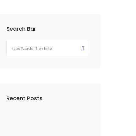
Search Bar
Recent Posts