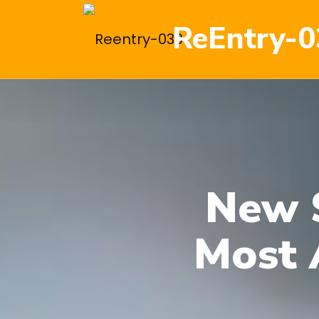
ReEntry-0
New 
Most 