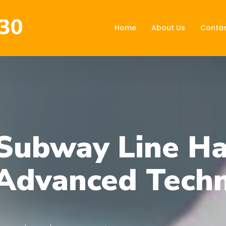
30
Home
About Us
Contac
Subway Line Ha
Advanced Tech