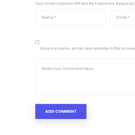
Your Email Address Will Not Be Published.
Required 
Save my name, email, and website in this browse