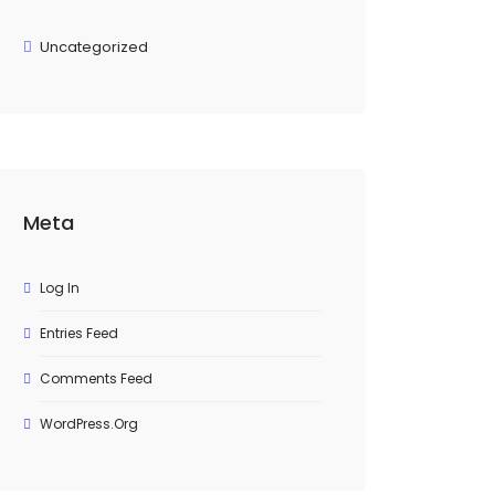
Uncategorized
Meta
Log In
Entries Feed
Comments Feed
WordPress.org