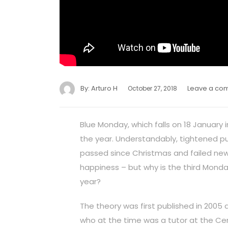
By:
Arturo H
Leave a co
October 27, 2018
Blue Monday, which falls on 18 January 
the year. Understandably, tightened pur
passed since Christmas and failed new 
happiness – but why is the third Monda
year?
The theory was first published in 2005 
who at the time was a tutor at the Cent