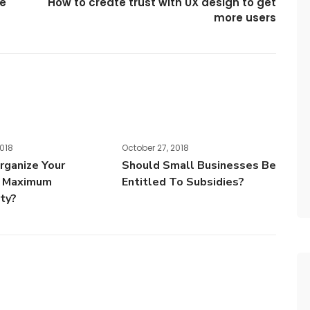
ce
How to create trust with UX design to get
more users
2018
October 27, 2018
ganize Your
Should Small Businesses Be
r Maximum
Entitled To Subsidies?
ity?