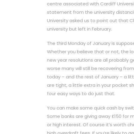
centre associated with Cardiff Universi
statement from the university distanci
University asked us to point out that C
university but left in February.
The third Monday of January is suppos
Whether you believe that or not, the l
new year resolutions are all probably g
worse many will still be recovering fr
today – and the rest of January – a litt
are tight, a little extra in your pocke
four easy ways to do just that.
You can make some quick cash by swit
Some banks are giving away £150 for m
or high interest. Of course it’s worth c
high overdraft fees. If you’re likely to