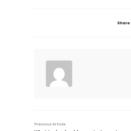
Share
Previous Article