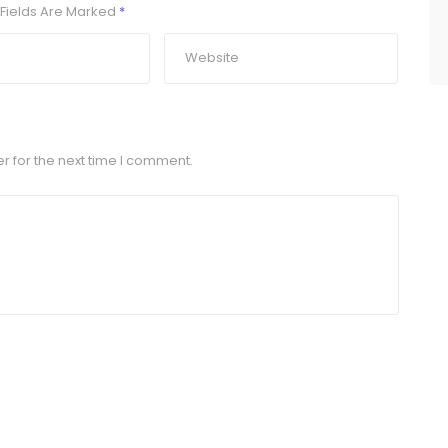
Fields Are Marked
*
r for the next time I comment.