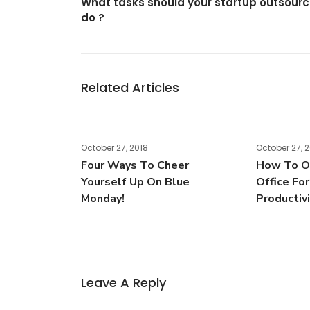
What tasks should your startup outsour
do ?
Related Articles
October 27, 2018
October 27, 
Four Ways To Cheer
How To Or
Yourself Up On Blue
Office Fo
Monday!
Productiv
Leave A Reply