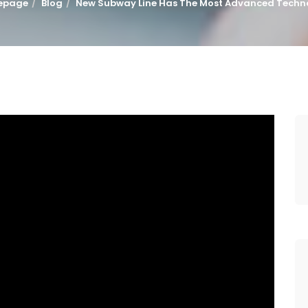
epage
Blog
New Subway Line Has The Most Advanced Techn