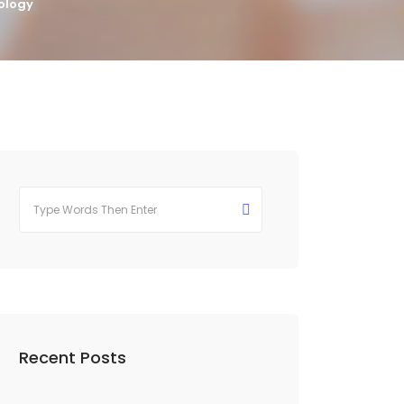
ology
Recent Posts