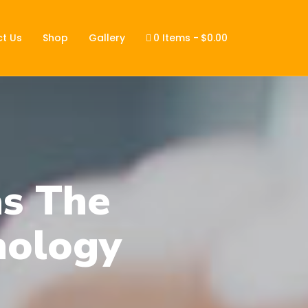
t Us
Shop
Gallery
0 Items
$0.00
s The
nology