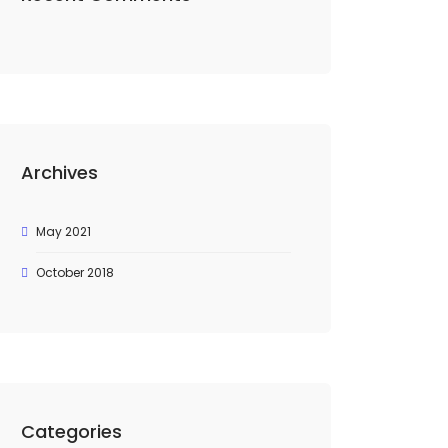
Archives
May 2021
October 2018
Categories