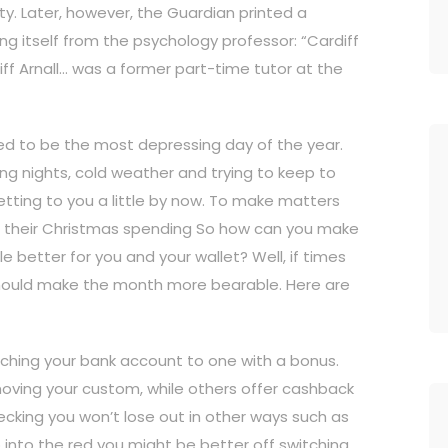
ty. Later, however, the Guardian printed a
ng itself from the psychology professor: “Cardiff
liff Arnall… was a former part-time tutor at the
ed to be the most depressing day of the year.
ong nights, cold weather and trying to keep to
etting to you a little by now. To make matters
om their Christmas spending So how can you make
le better for you and your wallet? Well, if times
t should make the month more bearable. Here are
ching your bank account to one with a bonus.
oving your custom, while others offer cashback
hecking you won’t lose out in other ways such as
 go into the red you might be better off switching