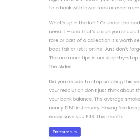
to a bank with lower fees or even a sma
What’s up in the loft? Or under the bed
need it – and that’s a sign you should try
rare or part of a collection it’s worth 
boot fair or list it online. Just don’t f
The are more tips in our step-by-step g
the slides.
Did you decide to stop smoking this ye
your resolution don’t just think about t
your bank balance. The average smoker 
nearly £150 in January. Having five les
easily save you £100 this month.
Entrepreneurs