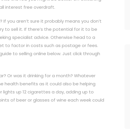
ll interest free overdraft.
? If you aren’t sure it probably means you don’t
 to sell it. If there’s the potential for it to be
seeking specialist advice. Otherwise head to a
orget to factor in costs such as postage or fees.
uide to selling online below. Just click through
ar? Or was it drinking for a month? Whatever
he health benefits as it could also be helping
lights up 12 cigarettes a day, adding up to
s pints of beer or glasses of wine each week could