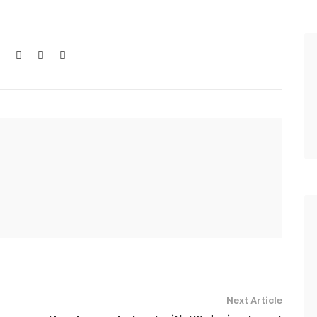
Next Article