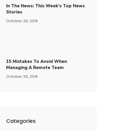
In The News: This Week’s Top News
Stories
October 26, 2018
15​ ​mistakes To Avoid​ ​when
Managing A Remote Team
October 26, 2018
Categories