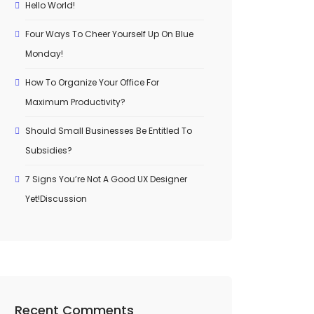
Hello World!
Four Ways To Cheer Yourself Up On Blue
Monday!
How To Organize Your Office For
Maximum Productivity?
Should Small Businesses Be Entitled To
Subsidies?
7 Signs You’re Not A Good UX Designer
Yet!Discussion
Recent Comments