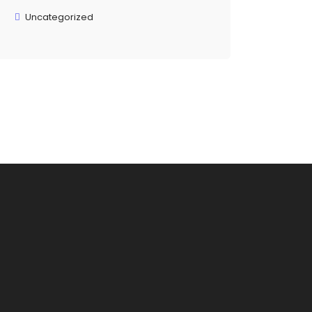
Uncategorized