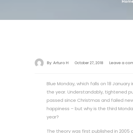
Hom
By:
Arturo H
Leave a co
October 27, 2018
Blue Monday, which falls on 18 January 
the year. Understandably, tightened pur
passed since Christmas and failed new 
happiness – but why is the third Monda
year?
The theory was first published in 2005 