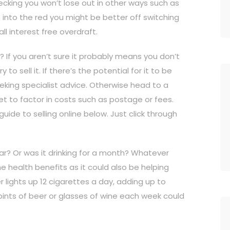
hecking you won’t lose out in other ways such as
 go into the red you might be better off switching
ll interest free overdraft.
? If you aren’t sure it probably means you don’t
 to sell it. If there’s the potential for it to be
seeking specialist advice. Otherwise head to a
orget to factor in costs such as postage or fees.
uide to selling online below. Just click through
ar? Or was it drinking for a month? Whatever
he health benefits as it could also be helping
lights up 12 cigarettes a day, adding up to
s pints of beer or glasses of wine each week could