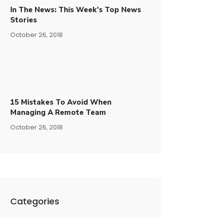
In The News: This Week’s Top News
Stories
October 26, 2018
15​ ​mistakes To Avoid​ ​when
Managing A Remote Team
October 26, 2018
Categories