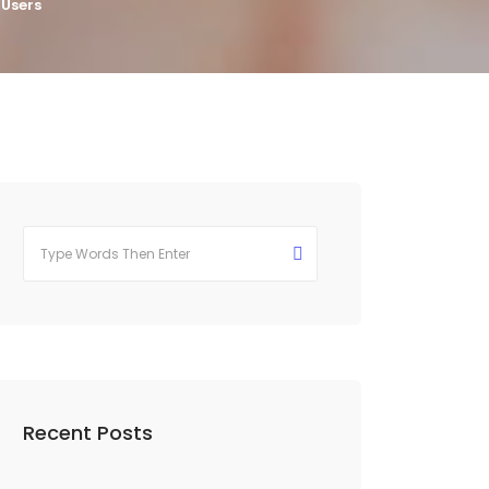
 Users
Recent Posts