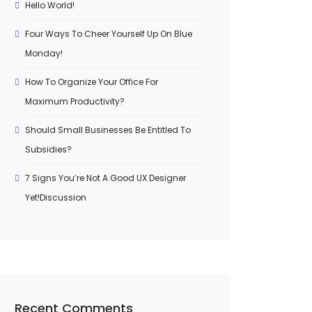
Hello World!
Four Ways To Cheer Yourself Up On Blue
Monday!
How To Organize Your Office For
Maximum Productivity?
Should Small Businesses Be Entitled To
Subsidies?
7 Signs You’re Not A Good UX Designer
Yet!Discussion
Recent Comments