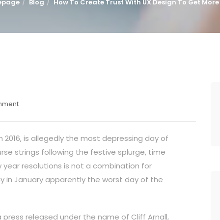
epage
Blog
How To Create Trust With UX Design To Get More
mment
in 2016, is allegedly the most depressing day of
se strings following the festive splurge, time
year resolutions is not a combination for
y in January apparently the worst day of the
a press released under the name of Cliff Arnall,