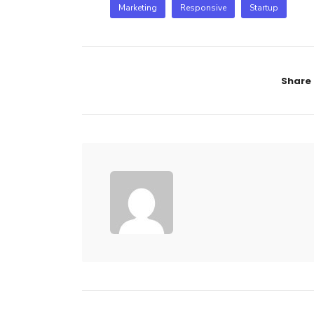
Marketing
Responsive
Startup
Share