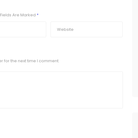
Fields Are Marked
*
r for the next time I comment.