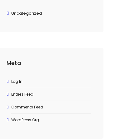
Uncategorized
Meta
Log In
Entries Feed
Comments Feed
WordPress.org