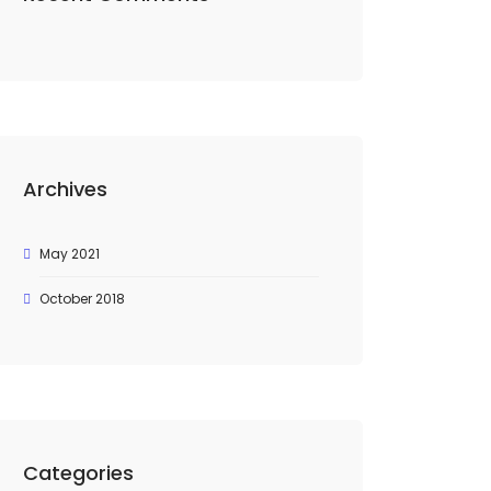
Archives
May 2021
October 2018
Categories