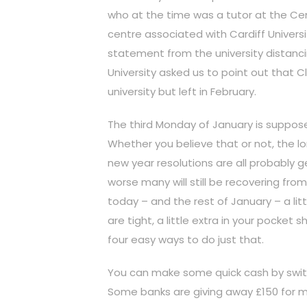
who at the time was a tutor at the Cent
centre associated with Cardiff Universi
statement from the university distanci
University asked us to point out that C
university but left in February.
The third Monday of January is suppos
Whether you believe that or not, the l
new year resolutions are all probably g
worse many will still be recovering fr
today – and the rest of January – a litt
are tight, a little extra in your pocke
four easy ways to do just that.
You can make some quick cash by swit
Some banks are giving away £150 for m