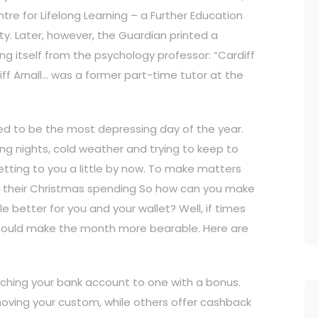
re for Lifelong Learning – a Further Education
ty. Later, however, the Guardian printed a
ng itself from the psychology professor: “Cardiff
liff Arnall… was a former part-time tutor at the
ed to be the most depressing day of the year.
ong nights, cold weather and trying to keep to
etting to you a little by now. To make matters
om their Christmas spending So how can you make
le better for you and your wallet? Well, if times
t should make the month more bearable. Here are
ching your bank account to one with a bonus.
oving your custom, while others offer cashback