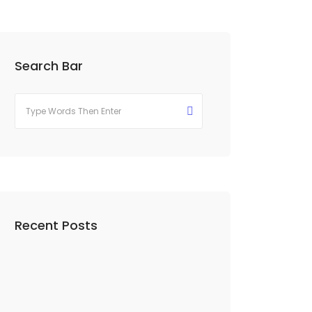
Search Bar
Recent Posts