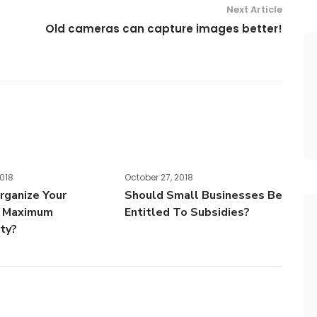
Next Article
Old cameras can capture images better!
2018
October 27, 2018
ganize Your
Should Small Businesses Be
r Maximum
Entitled To Subsidies?
ity?