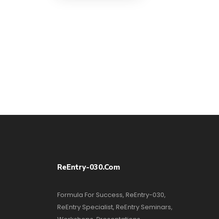
ReEntry-030.com
Formula For Success, ReEntry-030,
ReEntry Specialist, ReEntry Seminars,