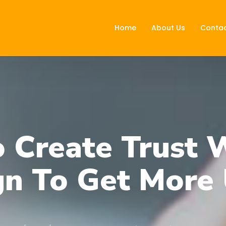
Home
About Us
Contac
 Create Trust 
gn To Get More 