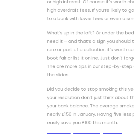
or high interest. Of course it’s worth c
high overdraft fees. If you’re likely to
to a bank with lower fees or even a sma
What’s up in the loft? Or under the bed
need it – and that’s a sign you should try
rare or part of a collection it’s worth 
boot fair or list it online. Just don’t f
The are more tips in our step-by-step g
the slides.
Did you decide to stop smoking this ye
your resolution don’t just think about t
your bank balance. The average smoker 
nearly £150 in January. Having five les
easily save you £100 this month.