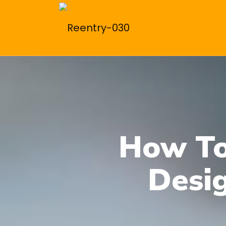
How To
Desi