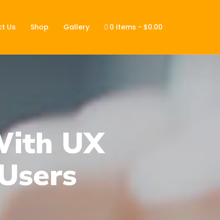
t Us
Shop
Gallery
0 Items
$0.00
With UX
Users