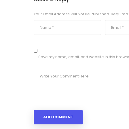
Your Email Address Will Not Be Published.
Required 
Save my name, email, and website in this browse