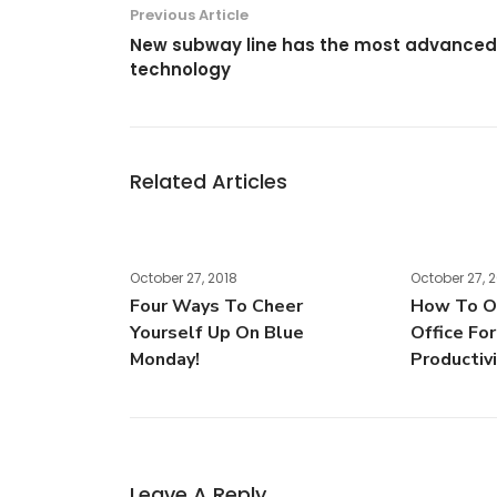
Previous Article
New subway line has the most advanced
technology
Related Articles
October 27, 2018
October 27, 
Four Ways To Cheer
How To Or
Yourself Up On Blue
Office Fo
Monday!
Productiv
Leave A Reply