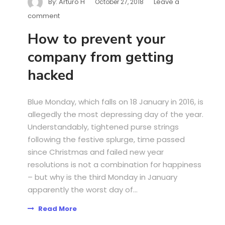
By:
Arturo H
Leave a
October 27, 2018
comment
How to prevent your
company from getting
hacked
Blue Monday, which falls on 18 January in 2016, is
allegedly the most depressing day of the year.
Understandably, tightened purse strings
following the festive splurge, time passed
since Christmas and failed new year
resolutions is not a combination for happiness
– but why is the third Monday in January
apparently the worst day of...
Read More