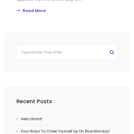
Read More
Recent Posts
Hello World!
Four Ways To Cheer Yourself Up On Blue Monday!