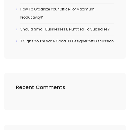
How To Organize Your Office For Maximum
Productivity?
Should Small Businesses Be Entitled To Subsidies?
7 Signs You’re Not A Good UX Designer Yet!Discussion
Recent Comments