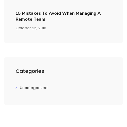
15​ ​mistakes To Avoid​ ​when Managing A
Remote Team
October 26, 2018
Categories
Uncategorized