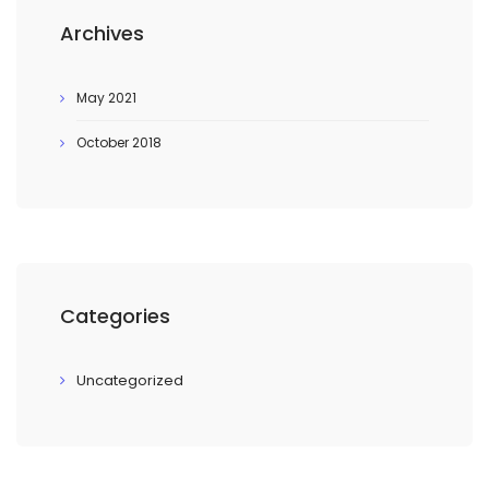
Archives
May 2021
October 2018
Categories
Uncategorized