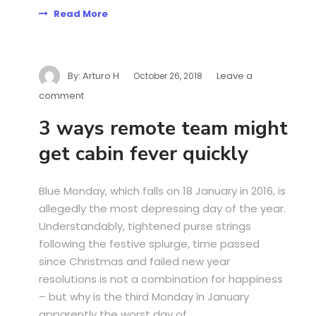
Read More
By:
Arturo H
Leave a
October 26, 2018
comment
3 ways remote team might
get cabin fever quickly
Blue Monday, which falls on 18 January in 2016, is
allegedly the most depressing day of the year.
Understandably, tightened purse strings
following the festive splurge, time passed
since Christmas and failed new year
resolutions is not a combination for happiness
– but why is the third Monday in January
apparently the worst day of...