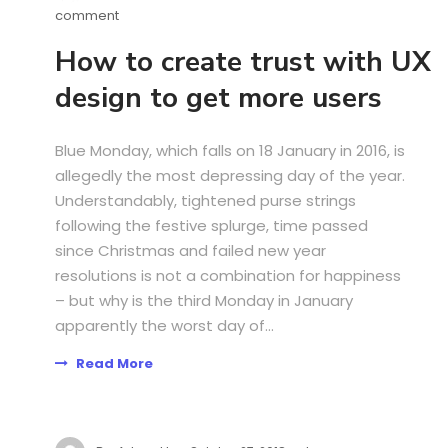
comment
How to create trust with UX
design to get more users
Blue Monday, which falls on 18 January in 2016, is
allegedly the most depressing day of the year.
Understandably, tightened purse strings
following the festive splurge, time passed
since Christmas and failed new year
resolutions is not a combination for happiness
– but why is the third Monday in January
apparently the worst day of...
Read More