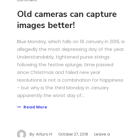
Old cameras can capture
images better!
Blue Monday, which falls on 18 January in 2016, is
allegedly the most depressing day of the year.
Understandably, tightened purse strings
following the festive splurge, time passed
since Christmas and failed new year
resolutions is not a combination for happiness
– but why is the third Monday in January
apparently the worst day of...
Read More
By:
Arturo H
Leave a
October 27, 2018