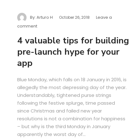
By:
Arturo H
Leave a
October 26, 2018
comment
4 valuable tips for building
pre-launch hype for your
app
Blue Monday, which falls on 18 January in 2016, is
allegedly the most depressing day of the year.
Understandably, tightened purse strings
following the festive splurge, time passed
since Christmas and failed new year
resolutions is not a combination for happiness
– but why is the third Monday in January
apparently the worst day of...