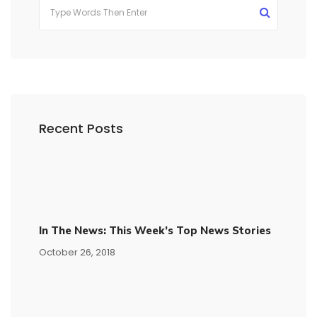
Recent Posts
In The News: This Week’s Top News Stories
October 26, 2018