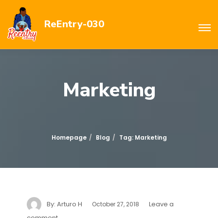
ReEntry-030
Marketing
Homepage
Blog
Tag: Marketing
By:
Arturo H
Leave a
October 27, 2018
comment