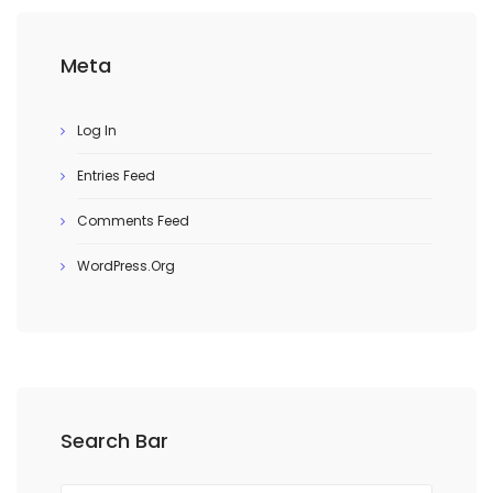
Meta
Log In
Entries Feed
Comments Feed
WordPress.org
Search Bar