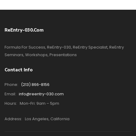
ReEntry-030.com
Formula For Success, ReEntry-030, ReEntry Specialist, ReEntry
Seminars, Workshops, Presentations
Contact Info
Phone:
(213) 866-8156
Email:
info@reentry-030.com
Hours:
Mon-Fri: 9am – 5pm
Address:
Los Angeles, California