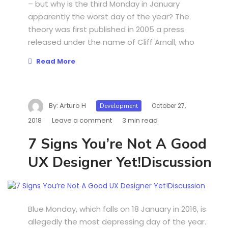
– but why is the third Monday in January
apparently the worst day of the year? The
theory was first published in 2005 a press
released under the name of Cliff Arnall, who
Read More
By:
Arturo H
October 27,
Development
Leave a comment
3 min read
2018
7 Signs You’re Not A Good
UX Designer Yet!Discussion
Blue Monday, which falls on 18 January in 2016, is
allegedly the most depressing day of the year.