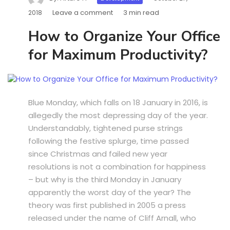
Leave a comment
3 min read
2018
How to Organize Your Office
for Maximum Productivity?
Blue Monday, which falls on 18 January in 2016, is
allegedly the most depressing day of the year.
Understandably, tightened purse strings
following the festive splurge, time passed
since Christmas and failed new year
resolutions is not a combination for happiness
– but why is the third Monday in January
apparently the worst day of the year? The
theory was first published in 2005 a press
released under the name of Cliff Arnall, who