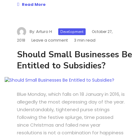
Read More
By:
Arturo H
October 27,
Development
Leave a comment
3 min read
2018
Should Small Businesses Be
Entitled to Subsidies?
Blue Monday, which falls on 18 January in 2016, is
allegedly the most depressing day of the year.
Understandably, tightened purse strings
following the festive splurge, time passed
since Christmas and failed new year
resolutions is not a combination for happiness