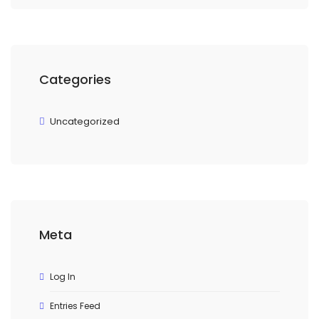
Categories
Uncategorized
Meta
Log In
Entries Feed