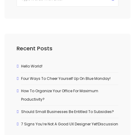
Recent Posts
Hello World!
Four Ways To Cheer Yourself Up On Blue Monday!
How To Organize Your Office For Maximum
Productivity?
Should Small Businesses Be Entitled To Subsidies?
7 Signs You’re Not A Good UX Designer Yet!Discussion