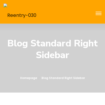
Blog Standard Right
Sidebar
Homepage
Blog Standard Right Sidebar