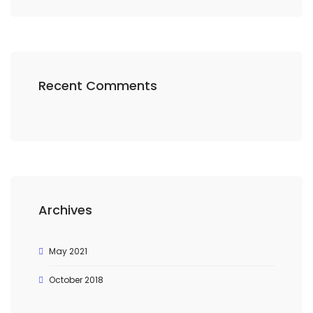
Recent Comments
Archives
May 2021
October 2018