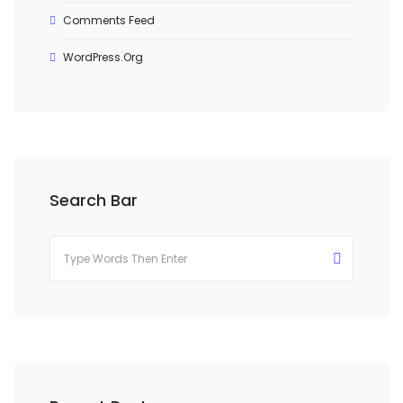
Comments Feed
WordPress.org
Search Bar