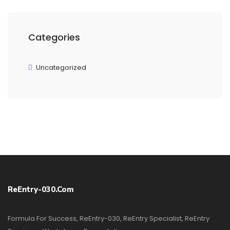
Categories
Uncategorized
ReEntry-030.com
Formula For Success, ReEntry-030, ReEntry Specialist, ReEntry