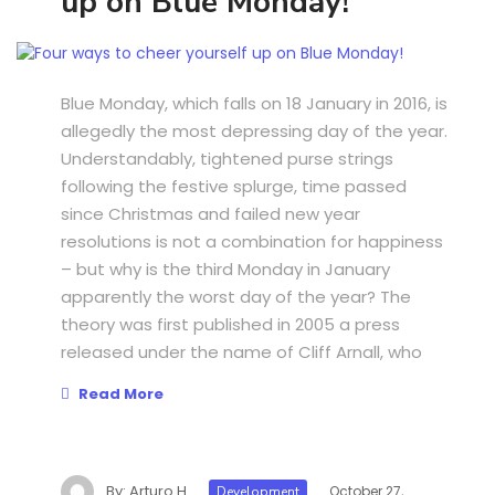
up on Blue Monday!
Blue Monday, which falls on 18 January in 2016, is
allegedly the most depressing day of the year.
Understandably, tightened purse strings
following the festive splurge, time passed
since Christmas and failed new year
resolutions is not a combination for happiness
– but why is the third Monday in January
apparently the worst day of the year? The
theory was first published in 2005 a press
released under the name of Cliff Arnall, who
Read More
By:
Arturo H
October 27,
Development