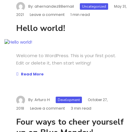
By:
ahernandez88email
May 31,
Uncategorized
Leave a comment
1 min read
2021
Hello world!
Welcome to WordPress. This is your first post.
Edit or delete it, then start writing!
Read More
By:
Arturo H
October 27,
Development
Leave a comment
3 min read
2018
Four ways to cheer yourself