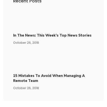
Recent Posts
In The News: This Week’s Top News Stories
October 26, 2018
15​ ​mistakes To Avoid​ ​when Managing A
Remote Team
October 26, 2018