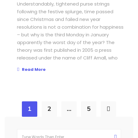
Understandably, tightened purse strings
following the festive splurge, time passed
since Christmas and failed new year
resolutions is not a combination for happiness
– but why is the third Monday in January
apparently the worst day of the year? The
theory was first published in 2005 a press
released under the name of Cliff Arnall, who
Read More
1
2
…
5