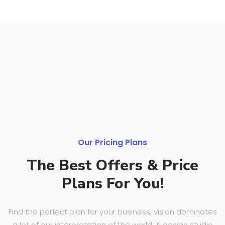
Our Pricing Plans
The Best Offers
& Price
Plans For You!
Find the perfect plan for your business, vision dominates
a lot of our interpretation of the world. A design studio