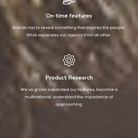
On-time features
Brands has to reveal something that inspires the people.
What separates our agency from all other.
Product Research
We've grown expanded our features, become a
multinational. understand the importance of
approaching.