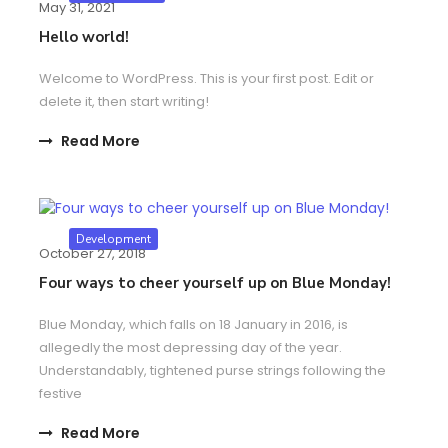
May 31, 2021
Hello world!
Welcome to WordPress. This is your first post. Edit or
delete it, then start writing!
Read More
Development
October 27, 2018
Four ways to cheer yourself up on Blue Monday!
Blue Monday, which falls on 18 January in 2016, is
allegedly the most depressing day of the year.
Understandably, tightened purse strings following the
festive
Read More