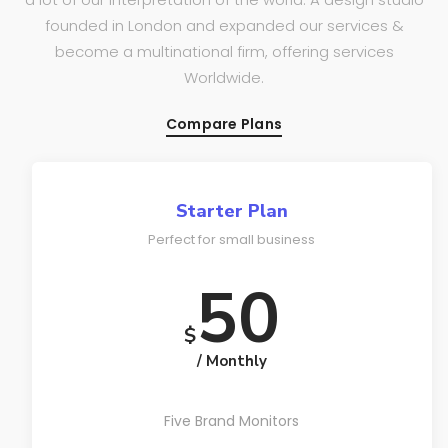
founded in London and expanded our services &
become a multinational firm, offering services
Worldwide.
Compare Plans
Starter Plan
Perfect for small business
50
$
/ Monthly
Five Brand Monitors