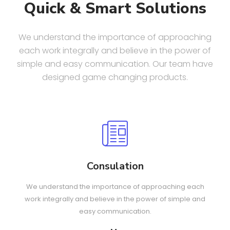
Quick & Smart Solutions
We understand the importance of approaching
each work integrally and believe in the power of
simple and easy communication. Our team have
designed game changing products.
Consulation
We understand the importance of approaching each
work integrally and believe in the power of simple and
easy communication.