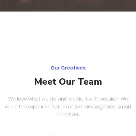
Our Creatives
Meet Our Team
We love what we do and we do it with passion. We
value the experimentation of the message and smart
incentives.