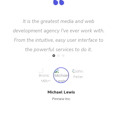
It is the greatest media and web
development agency I've ever work with.
From the intuitive, easy user interface to
the powerful services to do it.
Michael Lewis
Pinnew Inc