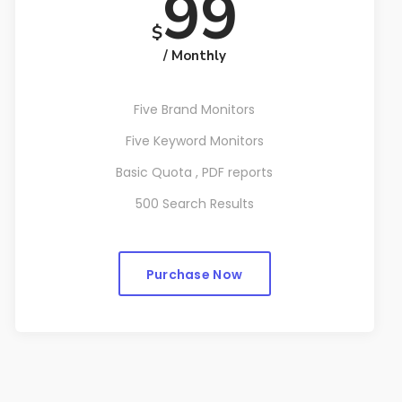
99
$
/ Monthly
Five Brand Monitors
Five Keyword Monitors
Basic Quota , PDF reports
500 Search Results
Purchase Now