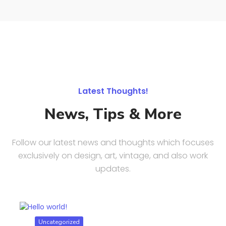
Latest Thoughts!
News, Tips & More
Follow our latest news and thoughts which focuses
exclusively on design, art, vintage, and also work
updates.
Uncategorized