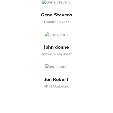
Gene Stevens
Founder & CEO
john donne
software engineer
Jon Robert
VP of Marketing