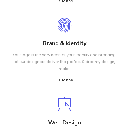
More
Brand & identity
Your logo is the very heart of your identity and branding,
let our designers deliver the perfect & dreamy design,
make.
More
Web Design