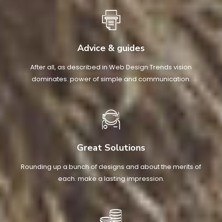
Advice & guides
After all, as described in Web Design Trends vision
dominates. power of simple and communication.
Great Solutions
Rounding up a bunch of designs and about the merits of
each. make a lasting impression.