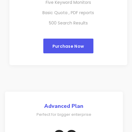
Five Keyword Monitors
Basic Quota , PDF reports
500 Search Results
Purchase Now
Advanced Plan
Perfect for bigger enterprise