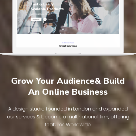
Grow Your Audience& Build
An Online Business
A design studio founded in London and expanded
our services & become a multinational firm, offering
features Worldwide.