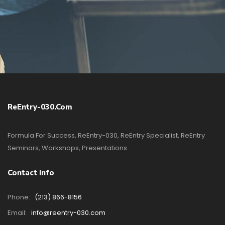
ReEntry-030.com
Formula For Success, ReEntry-030, ReEntry Specialist, ReEntry
Seminars, Workshops, Presentations
Contact Info
Phone:
(213) 866-8156
Email:
info@reentry-030.com