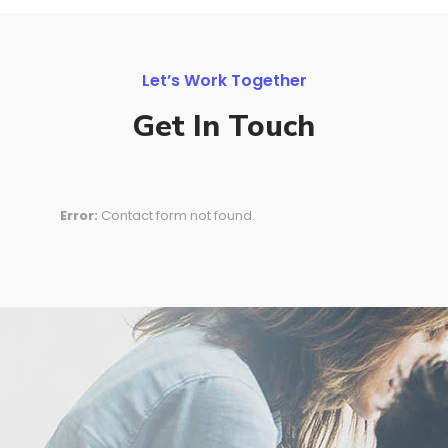
Let’s Work Together
Get In Touch
Error:
Contact form not found.