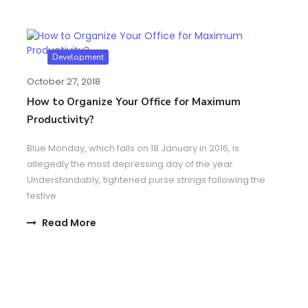
Development
October 27, 2018
How to Organize Your Office for Maximum
Productivity?
Blue Monday, which falls on 18 January in 2016, is
allegedly the most depressing day of the year.
Understandably, tightened purse strings following the
festive
Read More