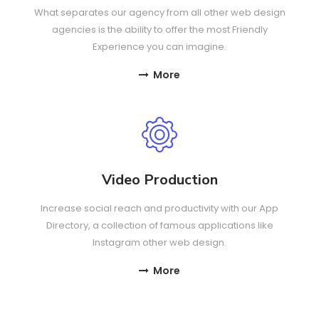
What separates our agency from all other web design
agencies is the ability to offer the most Friendly
Experience you can imagine.
More
Video Production
Increase social reach and productivity with our App
Directory, a collection of famous applications like
Instagram other web design.
More