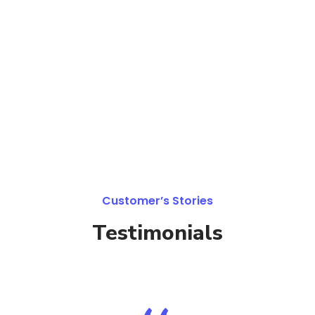
Customer’s Stories
Testimonials