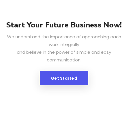
Start Your Future Business Now!
We understand the importance of approaching each
work integrally
and believe in the power of simple and easy
communication.
Get Started