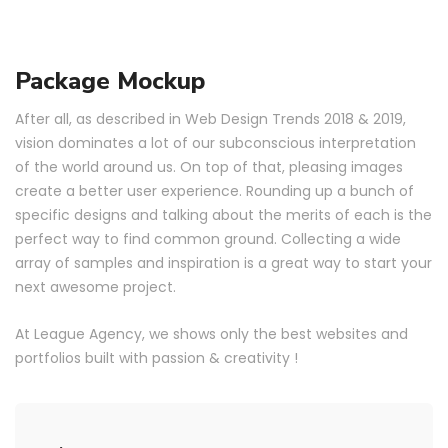
Package Mockup
After all, as described in Web Design Trends 2018 & 2019,
vision dominates a lot of our subconscious interpretation
of the world around us. On top of that, pleasing images
create a better user experience. Rounding up a bunch of
specific designs and talking about the merits of each is the
perfect way to find common ground. Collecting a wide
array of samples and inspiration is a great way to start your
next awesome project.
At League Agency, we shows only the best websites and
portfolios built with passion & creativity !