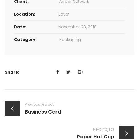
Client:
7oroof Network
Location:
Egypt
Date:
November 28, 2018
Category:
Packaging
Share:
Previous Project
Business Card
Next Project
Paper Hot Cup