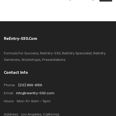
ReEntry-030.com
Formula For Success, ReEntry-030, ReEntry Specialist, ReEntry
Seminars, Workshops, Presentations
Contact Info
Phone:
(213) 866-8156
Email:
info@reentry-030.com
Hours:
Mon-Fri: 9am – 5pm
Address:
Los Angeles, California