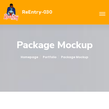
ReEntry-030
Package Mockup
Homepage
Portfolio
Package Mockup