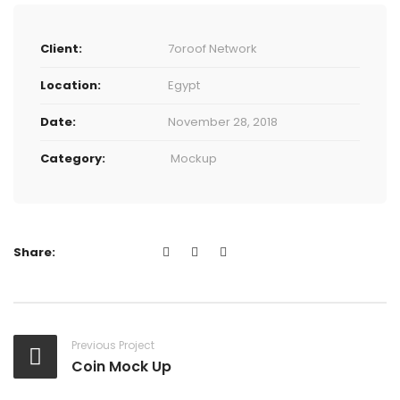
Client:
7oroof Network
Location:
Egypt
Date:
November 28, 2018
Category:
Mockup
Share:
Previous Project
Coin Mock Up