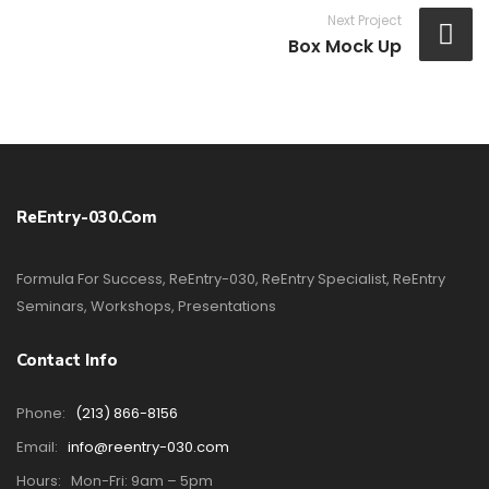
Next Project
Box Mock Up
ReEntry-030.com
Formula For Success, ReEntry-030, ReEntry Specialist, ReEntry
Seminars, Workshops, Presentations
Contact Info
Phone:
(213) 866-8156
Email:
info@reentry-030.com
Hours:
Mon-Fri: 9am – 5pm