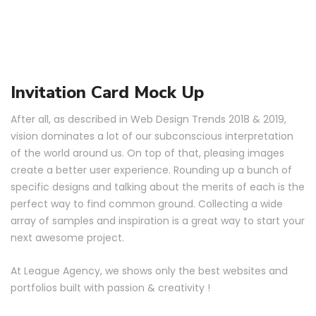
Invitation Card Mock Up
After all, as described in Web Design Trends 2018 & 2019,
vision dominates a lot of our subconscious interpretation
of the world around us. On top of that, pleasing images
create a better user experience. Rounding up a bunch of
specific designs and talking about the merits of each is the
perfect way to find common ground. Collecting a wide
array of samples and inspiration is a great way to start your
next awesome project.
At League Agency, we shows only the best websites and
portfolios built with passion & creativity !