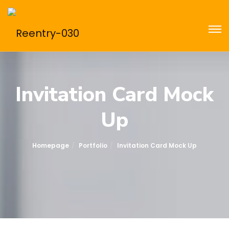
Invitation Card Mock
Up
Homepage
Portfolio
Invitation Card Mock Up