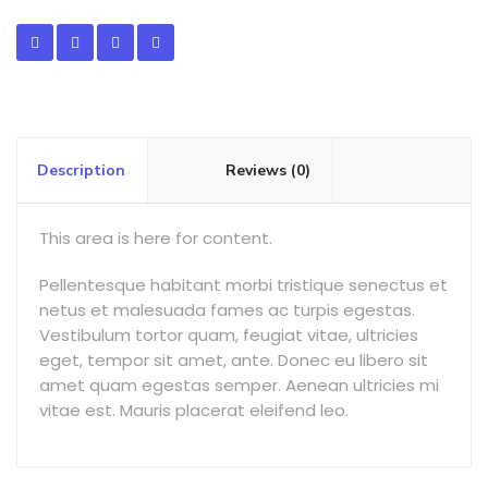
Description
Reviews (0)
This area is here for content.
Pellentesque habitant morbi tristique senectus et
netus et malesuada fames ac turpis egestas.
Vestibulum tortor quam, feugiat vitae, ultricies
eget, tempor sit amet, ante. Donec eu libero sit
amet quam egestas semper. Aenean ultricies mi
vitae est. Mauris placerat eleifend leo.