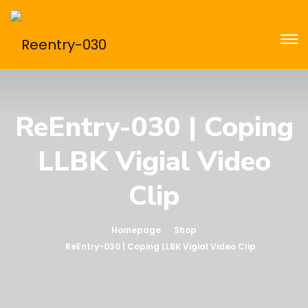
ReEntry-030 | Coping
LLBK Vigial Video
Clip
Homepage
Shop
ReEntry-030 | Coping LLBK Vigial Video Clip