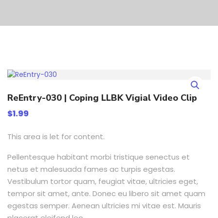
ReEntry-030 | Coping LLBK Vigial Video Clip
$
1.99
This area is let for content.
Pellentesque habitant morbi tristique senectus et
netus et malesuada fames ac turpis egestas.
Vestibulum tortor quam, feugiat vitae, ultricies eget,
tempor sit amet, ante. Donec eu libero sit amet quam
egestas semper. Aenean ultricies mi vitae est. Mauris
placerat eleifend leo.