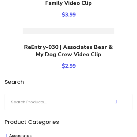
Family Video Clip
$
3.99
Add To Cart
ReEntry-030 | Associates Bear &
My Dog Crew Video Clip
$
2.99
Search
Product Categories
Associates