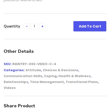
Quantity
Add To Cart
Other Details
SKU:
REENTRY-030-VIDEO-C-4
Categories:
Attitude
,
Choices & Decisions
,
Communication Skills
,
Coping
,
Health & Wellness
,
Relationships
,
Time Management
,
Transitional Plans
,
Videos
Share Product