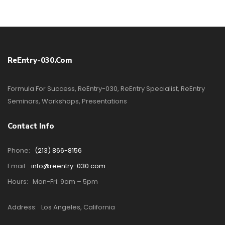
ReEntry-030.com
Formula For Success, ReEntry-030, ReEntry Specialist, ReEntry
Seminars, Workshops, Presentations
Contact Info
Phone:
(213) 866-8156
Email:
info@reentry-030.com
Hours:
Mon-Fri: 9am – 5pm
Address:
Los Angeles, California