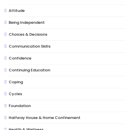
Attitude
Being Independent
Choices & Decisions
Communication Skills
Confidence
Continuing Education
Coping
Cycles
Foundation
Halfway House & Home Confinement
Health & Wellness