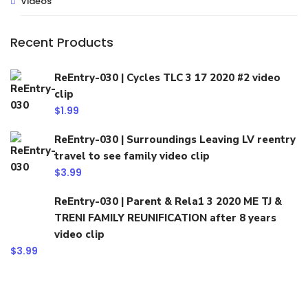
Videos
Recent Products
ReEntry-030 | Cycles TLC 3 17 2020 #2 video
clip
$
1.99
ReEntry-030 | Surroundings Leaving LV reentry
travel to see family video clip
$
3.99
ReEntry-030 | Parent & Rela1 3 2020 ME TJ &
TRENI FAMILY REUNIFICATION after 8 years
video clip
$
3.99