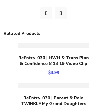
Related Products
Add To Cart
ReEntry-030 | HWH & Trans Plan
& Confidence 8 13 19 Video Clip
$
3.99
Add To Cart
ReEntry-030 | Parent & Rela
TWINKLE My Grand Daughters