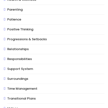
Parenting
Patience
Positive Thinking
Progressions & Setbacks
Relationships
Responsibilities
Support System
Surroundings
Time Management
Transitional Plans