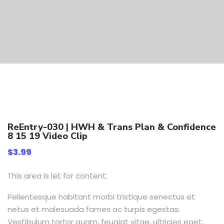
ReEntry-030 | HWH & Trans Plan & Confidence
8 15 19 Video Clip
$
3.99
This area is let for content.
Pellentesque habitant morbi tristique senectus et
netus et malesuada fames ac turpis egestas.
Vestibulum tortor quam, feugiat vitae, ultricies eget,