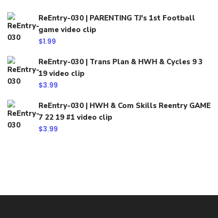
ReEntry-030 | PARENTING TJ's 1st Football
game video clip
$
1.99
ReEntry-030 | Trans Plan & HWH & Cycles 9 3
19 video clip
$
3.99
ReEntry-030 | HWH & Com Skills Reentry GAME
7 22 19 #1 video clip
$
3.99