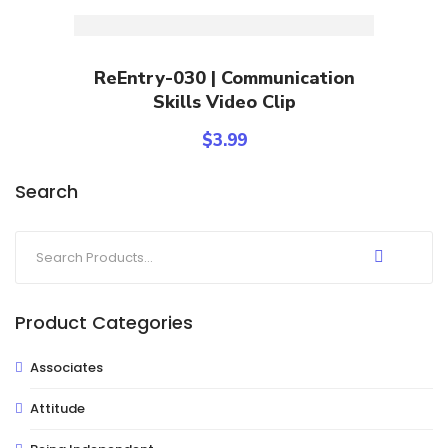
Add To Cart
ReEntry-030 | Communication
Skills Video Clip
$
3.99
Search
Product Categories
Associates
Attitude