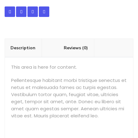
Description
Reviews (0)
This area is here for content.
Pellentesque habitant morbi tristique senectus et
netus et malesuada fames ac turpis egestas.
Vestibulum tortor quam, feugiat vitae, ultricies
eget, tempor sit amet, ante. Donec eu libero sit
amet quam egestas semper. Aenean ultricies mi
vitae est. Mauris placerat eleifend leo.