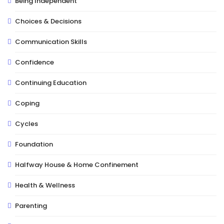
Being Independent
Choices & Decisions
Communication Skills
Confidence
Continuing Education
Coping
Cycles
Foundation
Halfway House & Home Confinement
Health & Wellness
Parenting