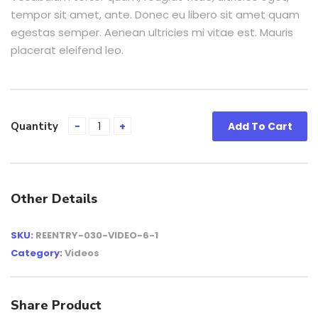
tempor sit amet, ante. Donec eu libero sit amet quam
egestas semper. Aenean ultricies mi vitae est. Mauris
placerat eleifend leo.
Quantity
Add To Cart
Other Details
SKU:
REENTRY-030-VIDEO-6-1
Category:
Videos
Share Product