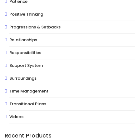
Patience
Positive Thinking
Progressions & Setbacks
Relationships
Responsibilities
Support System
Surroundings
Time Management
Transitional Plans
Videos
Recent Products