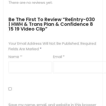
There are no reviews yet.
Be The First To Review “ReEntry-030
| HWH & Trans Plan & Confidence 8
15 19 Video Clip”
Your Email Address Will Not Be Published.
Required
Fields Are Marked
*
Name
*
Email
*
Save my name, email, and website in this browser