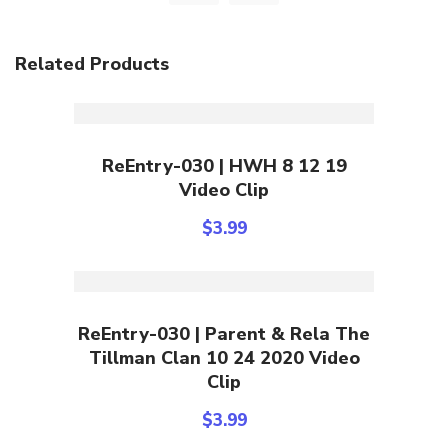
Related Products
Add To Cart
ReEntry-030 | HWH 8 12 19
Video Clip
$
3.99
Add To Cart
ReEntry-030 | Parent & Rela The
Tillman Clan 10 24 2020 Video
Clip
$
3.99