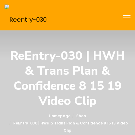
ReEntry-030 | HWH
& Trans Plan &
Confidence 8 15 19
Video Clip
Homepage
Shop
ReEntry-030 | HWH & Trans Plan & Confidence 8 15 19 Video
Clip