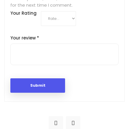
for the next time I comment.
Your Rating
Your review
*