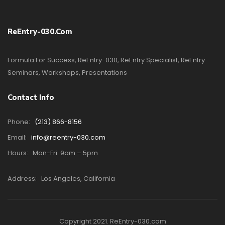
ReEntry-030.com
Formula For Success, ReEntry-030, ReEntry Specialist, ReEntry
Seminars, Workshops, Presentations
Contact Info
Phone:
(213) 866-8156
Email:
info@reentry-030.com
Hours:
Mon-Fri: 9am – 5pm
Address:
Los Angeles, California
Copyright 2021. ReEntry-030.com