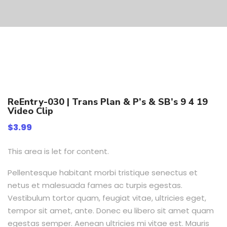
ReEntry-030 | Trans Plan & P’s & SB’s 9 4 19
Video Clip
$
3.99
This area is let for content.
Pellentesque habitant morbi tristique senectus et
netus et malesuada fames ac turpis egestas.
Vestibulum tortor quam, feugiat vitae, ultricies eget,
tempor sit amet, ante. Donec eu libero sit amet quam
egestas semper. Aenean ultricies mi vitae est. Mauris