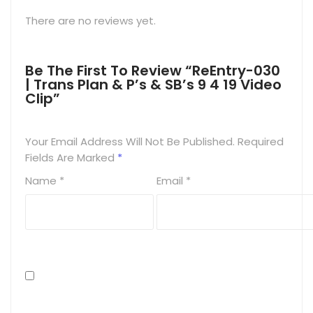
There are no reviews yet.
Be The First To Review “ReEntry-030
| Trans Plan & P’s & SB’s 9 4 19 Video
Clip”
Your Email Address Will Not Be Published.
Required
Fields Are Marked
*
Name
*
Email
*