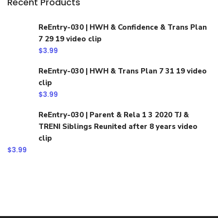
Recent Products
ReEntry-030 | HWH & Confidence & Trans Plan
7 29 19 video clip
$
3.99
ReEntry-030 | HWH & Trans Plan 7 31 19 video
clip
$
3.99
ReEntry-030 | Parent & Rela 1 3 2020 TJ &
TRENI Siblings Reunited after 8 years video
clip
$
3.99