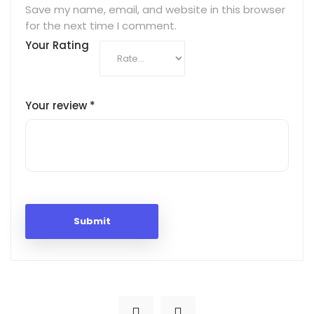
Save my name, email, and website in this browser
for the next time I comment.
Your Rating
Your review
*