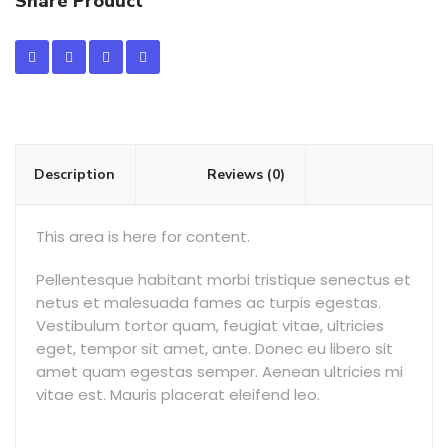
Share Product
Description
Reviews (0)
This area is here for content.
Pellentesque habitant morbi tristique senectus et
netus et malesuada fames ac turpis egestas.
Vestibulum tortor quam, feugiat vitae, ultricies
eget, tempor sit amet, ante. Donec eu libero sit
amet quam egestas semper. Aenean ultricies mi
vitae est. Mauris placerat eleifend leo.