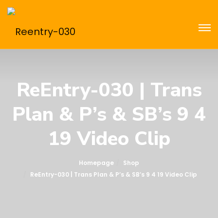
ReEntry-030 | Trans
Plan & P’s & SB’s 9 4
19 Video Clip
Homepage
Shop
ReEntry-030 | Trans Plan & P’s & SB’s 9 4 19 Video Clip