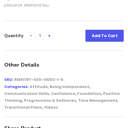
placerat eleifend leo.
Quantity
Add To Cart
Other Details
SKU:
REENTRY-030-VIDEO-I-5
Categories:
Attitude
,
Being Independent
,
Communication Skills
,
Confidence
,
Foundation
,
Positive
Thinking
,
Progressions & Setbacks
,
Time Management
,
Transitional Plans
,
Videos