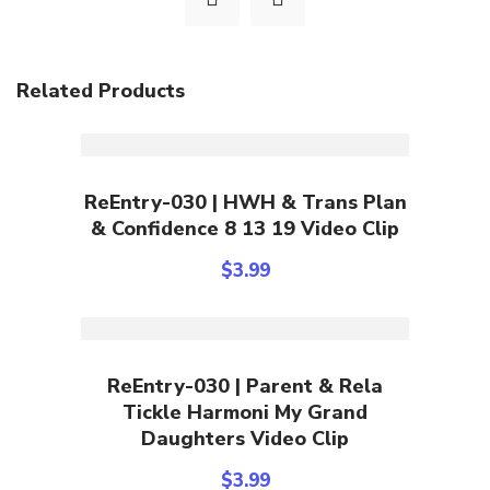
Related Products
Add To Cart
ReEntry-030 | HWH & Trans Plan
& Confidence 8 13 19 Video Clip
$
3.99
Add To Cart
ReEntry-030 | Parent & Rela
Tickle Harmoni My Grand
Daughters Video Clip
$
3.99