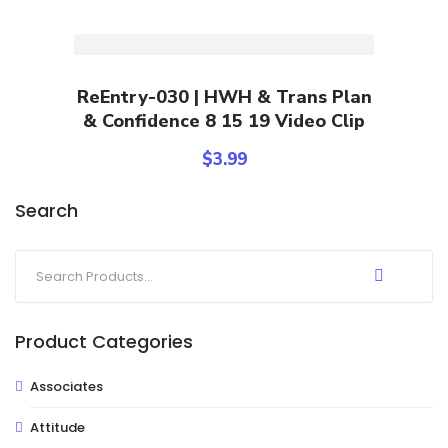
Add To Cart
ReEntry-030 | HWH & Trans Plan
& Confidence 8 15 19 Video Clip
$
3.99
Search
Product Categories
Associates
Attitude