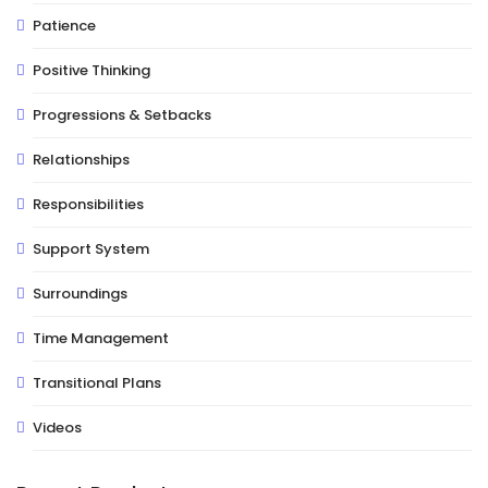
Patience
Positive Thinking
Progressions & Setbacks
Relationships
Responsibilities
Support System
Surroundings
Time Management
Transitional Plans
Videos