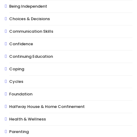
Being Independent
Choices & Decisions
Communication Skills
Confidence
Continuing Education
Coping
Cycles
Foundation
Halfway House & Home Confinement
Health & Wellness
Parenting