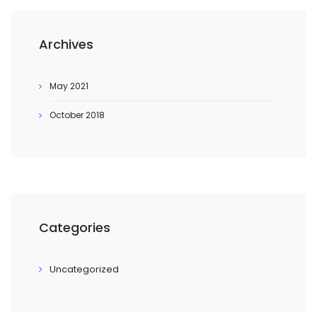
Archives
May 2021
October 2018
Categories
Uncategorized