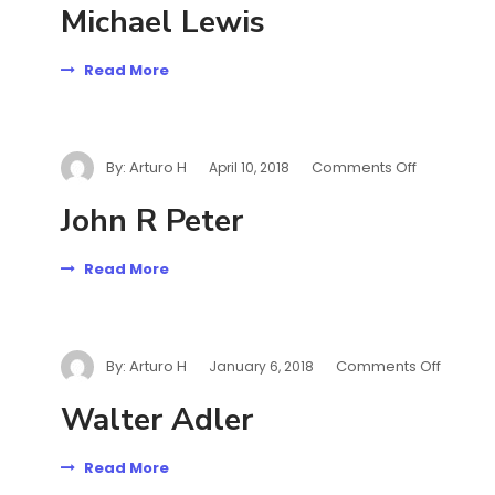
Michael Lewis
Read More
By:
Arturo H
Comments Off
April 10, 2018
John R Peter
Read More
By:
Arturo H
Comments Off
January 6, 2018
Walter Adler
Read More