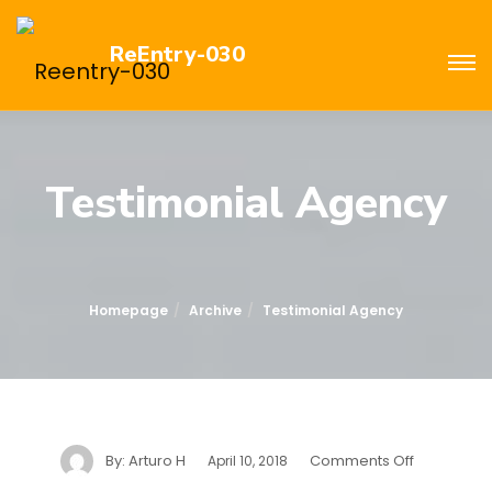
ReEntry-030
Testimonial Agency
Homepage
Archive
Testimonial Agency
By:
Arturo H
Comments Off
April 10, 2018