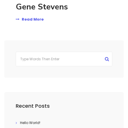
Gene Stevens
Read More
Recent Posts
Hello World!