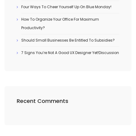
Four Ways To Cheer Yourself Up On Blue Monday!
How To Organize Your Office For Maximum
Productivity?
Should Small Businesses Be Entitled To Subsidies?
7 Signs You’re Not A Good UX Designer Yet!Discussion
Recent Comments