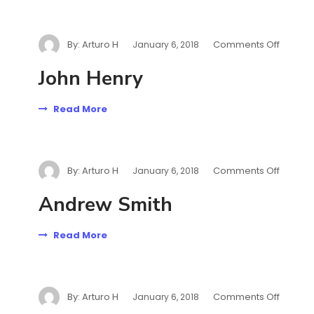
By:
Arturo H
Comments Off
January 6, 2018
John Henry
Read More
By:
Arturo H
Comments Off
January 6, 2018
Andrew Smith
Read More
By:
Arturo H
Comments Off
January 6, 2018