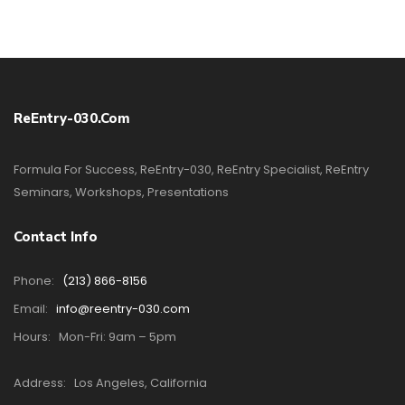
ReEntry-030.com
Formula For Success, ReEntry-030, ReEntry Specialist, ReEntry
Seminars, Workshops, Presentations
Contact Info
Phone:
(213) 866-8156
Email:
info@reentry-030.com
Hours:
Mon-Fri: 9am – 5pm
Address:
Los Angeles, California