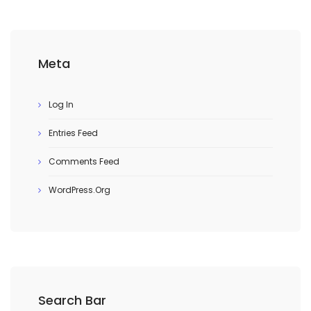
Meta
Log In
Entries Feed
Comments Feed
WordPress.org
Search Bar