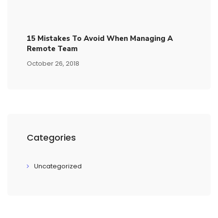
15​ ​mistakes To Avoid​ ​when Managing A
Remote Team
October 26, 2018
Categories
Uncategorized