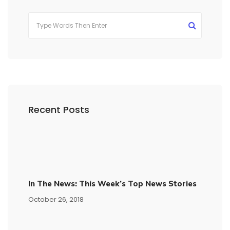
Recent Posts
In The News: This Week’s Top News Stories
October 26, 2018