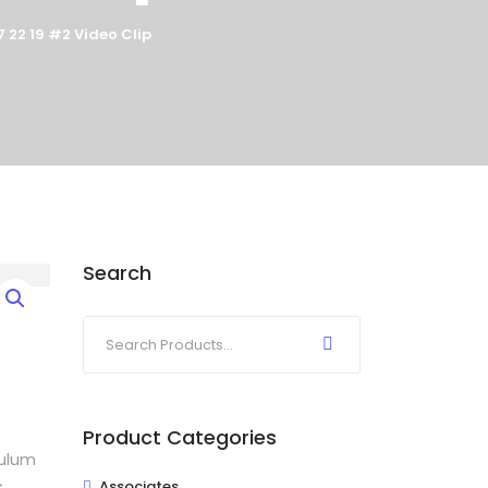
 22 19 #2 Video Clip
Search
Product Categories
bulum
s
Associates