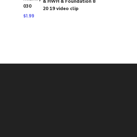
& HWH & Foundation 8
20 19 video clip
$
1.99