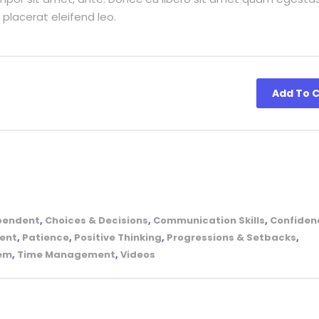
 placerat eleifend leo.
Add To C
pendent
,
Choices & Decisions
,
Communication Skills
,
Confiden
ent
,
Patience
,
Positive Thinking
,
Progressions & Setbacks
,
tem
,
Time Management
,
Videos