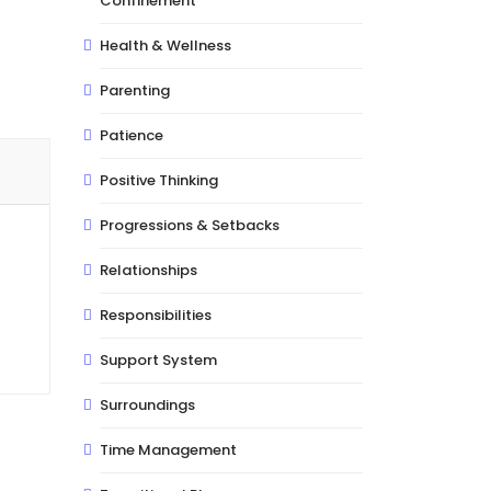
Confinement
Health & Wellness
Parenting
Patience
Positive Thinking
Progressions & Setbacks
Relationships
Responsibilities
Support System
Surroundings
Time Management