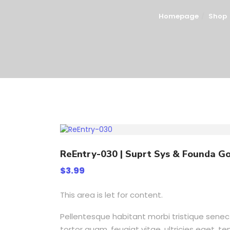
Homepage
Shop
ReEntry-030 | Suprt Sys & Founda Go
$
3.99
This area is let for content.
Pellentesque habitant morbi tristique sene
tortor quam, feugiat vitae, ultricies eget, 