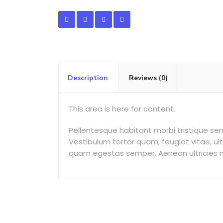
Description
Reviews (0)
This area is here for content.
Pellentesque habitant morbi tristique s
Vestibulum tortor quam, feugiat vitae, ul
quam egestas semper. Aenean ultricies mi 