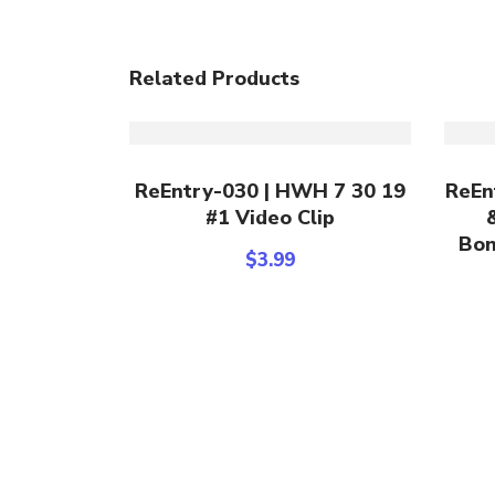
Related Products
Add To Cart
ReEntry-030 | HWH 7 30 19
ReEn
#1 Video Clip
Bon
$
3.99