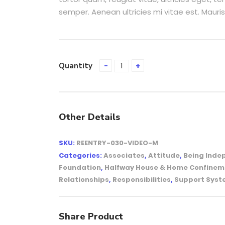
semper. Aenean ultricies mi vitae est. Mauris
Quantity
Other Details
SKU:
REENTRY-030-VIDEO-M
Categories:
Associates
,
Attitude
,
Being Inde
Foundation
,
Halfway House & Home Confinem
Relationships
,
Responsibilities
,
Support Sys
Share Product