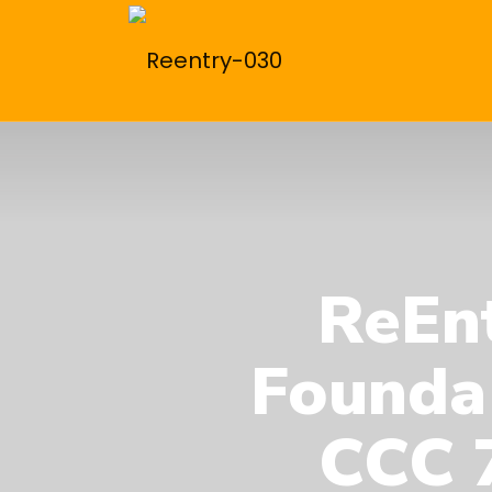
ReEnt
Founda
CCC 7