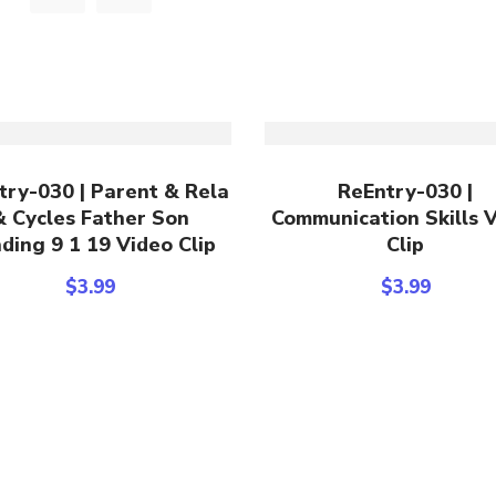
Add To Cart
Add To Cart
try-030 | Parent & Rela
ReEntry-030 |
& Cycles Father Son
Communication Skills 
ding 9 1 19 Video Clip
Clip
$
3.99
$
3.99