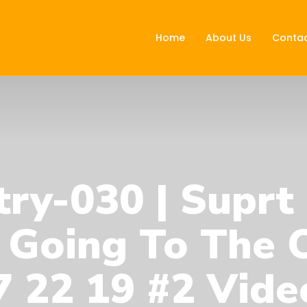
Home
About Us
Contac
ry-030 | Suprt
 Going To The O
 22 19 #2 Vide