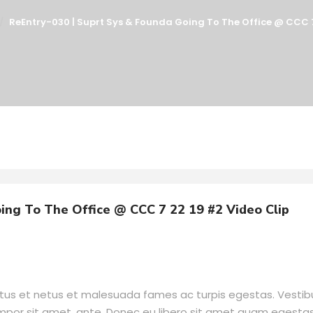
ReEntry-030 | Suprt Sys & Founda Going To The Office @ CCC 7
ing To The Office @ CCC 7 22 19 #2 Video Clip
ctus et netus et malesuada fames ac turpis egestas. Vesti
tempor sit amet, ante. Donec eu libero sit amet quam egesta