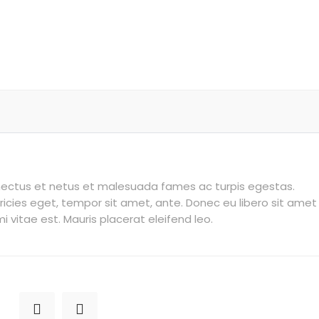
enectus et netus et malesuada fames ac turpis egestas.
tricies eget, tempor sit amet, ante. Donec eu libero sit amet
vitae est. Mauris placerat eleifend leo.