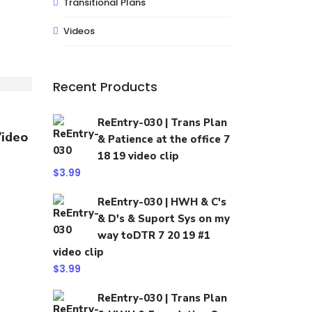
Transitional Plans
Videos
Recent Products
ReEntry-030 | Trans Plan
Video
& Patience at the office 7
18 19 video clip
$
3.99
ReEntry-030 | HWH & C's
& D's & Suport Sys on my
way toDTR 7 20 19 #1
video clip
$
3.99
ReEntry-030 | Trans Plan