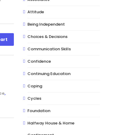
Attitude
Being Independent
Choices & Decisions
art
Communication Skills
Confidence
Continuing Education
Coping
ce
,
Cycles
Foundation
Halfway House & Home