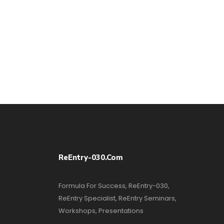
ReEntry-030.com
Formula For Success, ReEntry-030,
ReEntry Specialist, ReEntry Seminars,
Workshops, Presentations