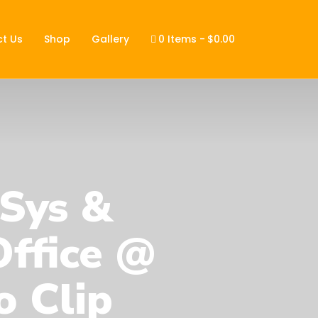
t Us
Shop
Gallery
0 Items
$0.00
 Sys &
ffice @
o Clip