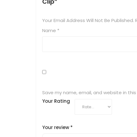
Clip”
Your Email Address Will Not Be Published.
Name
*
Save my name, email, and website in this
Your Rating
Your review
*