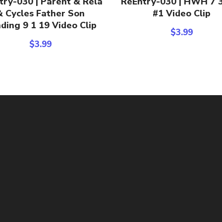
try-030 | Parent & Rela
ReEntry-030 | HWH 7 
& Cycles Father Son
#1 Video Clip
ding 9 1 19 Video Clip
$
3.99
$
3.99