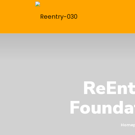
ReEnt
Foundat
Home