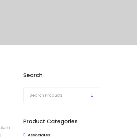
Search
Product Categories
bulum
s
Associates