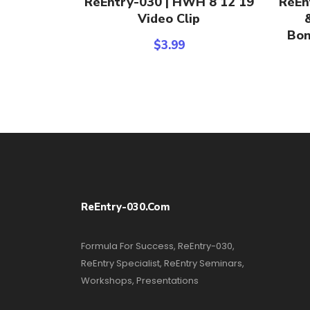
ReEntry-030 | HWH 8 12 19
ReEn
Video Clip
Bon
$
3.99
ReEntry-030.com
Formula For Success, ReEntry-030,
ReEntry Specialist, ReEntry Seminars,
Workshops, Presentations