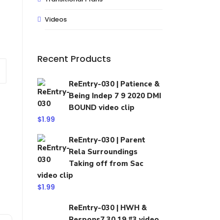
Videos
Recent Products
ReEntry-030 | Patience &
Being Indep 7 9 2020 DMI
BOUND video clip
$
1.99
ReEntry-030 | Parent
Rela Surroundings
Taking off from Sac
video clip
$
1.99
ReEntry-030 | HWH &
Respons7 30 19 #3 video