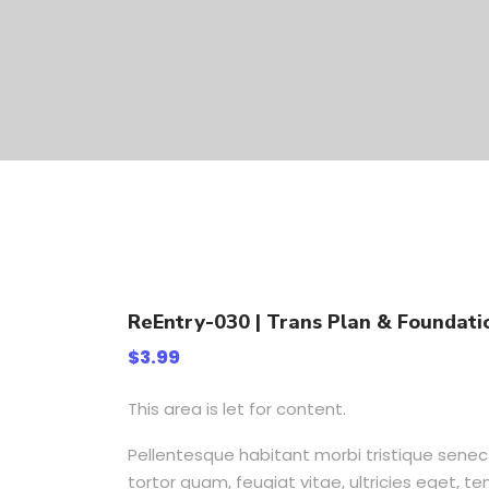
ReEntry-030 | Trans Plan & Foundatio
$
3.99
This area is let for content.
Pellentesque habitant morbi tristique sene
tortor quam, feugiat vitae, ultricies eget, 