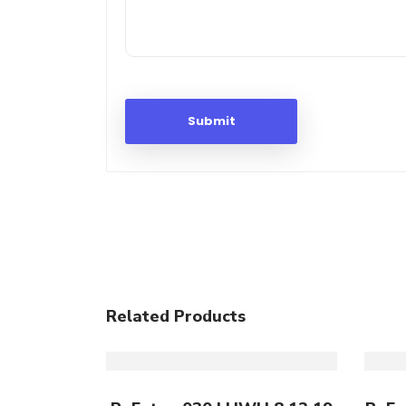
Related Products
Add To Cart