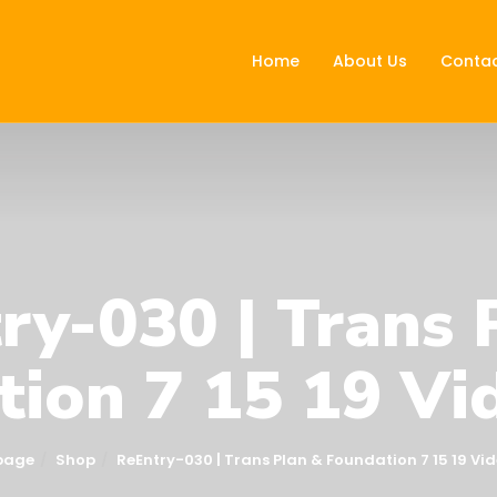
Home
About Us
Contac
ry-030 | Trans 
ion 7 15 19 Vi
page
Shop
ReEntry-030 | Trans Plan & Foundation 7 15 19 Vid