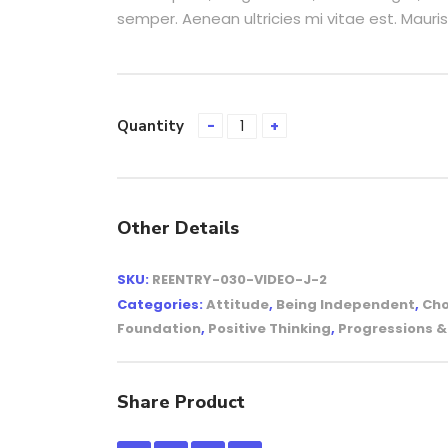
semper. Aenean ultricies mi vitae est. Mauris
Quantity
Other Details
SKU:
REENTRY-030-VIDEO-J-2
Categories:
Attitude
,
Being Independent
,
Cho
Foundation
,
Positive Thinking
,
Progressions 
Share Product