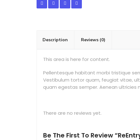
Description
Reviews (0)
This area is here for content.
Pellentesque habitant morbi tristique s
Vestibulum tortor quam, feugiat vitae, ul
quam egestas semper. Aenean ultricies mi 
There are no reviews yet.
Be The First To Review “ReEntr