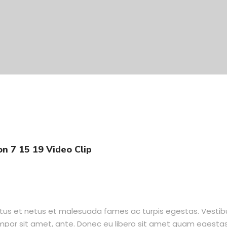
n 7 15 19 Video Clip
ctus et netus et malesuada fames ac turpis egestas. Vesti
tempor sit amet, ante. Donec eu libero sit amet quam egesta