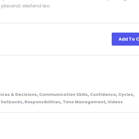
 placerat eleifend leo.
Add To C
ices & Decisions
,
Communication Skills
,
Confidence
,
Cycles
,
& Setbacks
,
Responsibilities
,
Time Management
,
Videos