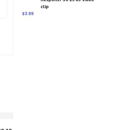
clip
$
3.99