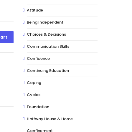
Attitude
Being Independent
Choices & Decisions
art
Communication Skills
Confidence
Continuing Education
Coping
Cycles
Foundation
Halfway House & Home
Confinement