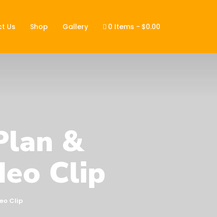
t Us
Shop
Gallery
0 Items
$0.00
Plan &
deo Clip
eo Clip