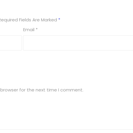
Required Fields Are Marked
*
Email
*
 browser for the next time I comment.