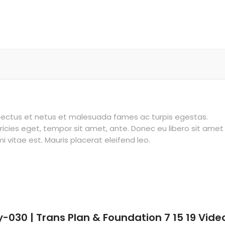
enectus et netus et malesuada fames ac turpis egestas.
tricies eget, tempor sit amet, ante. Donec eu libero sit amet
vitae est. Mauris placerat eleifend leo.
y-030 | Trans Plan & Foundation 7 15 19 Vide