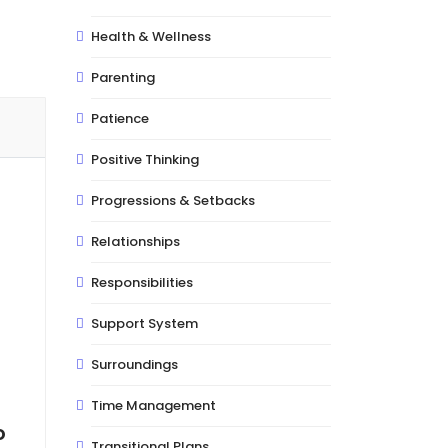
Health & Wellness
Parenting
Patience
Positive Thinking
Progressions & Setbacks
Relationships
Responsibilities
Support System
Surroundings
Time Management
o
Transitional Plans