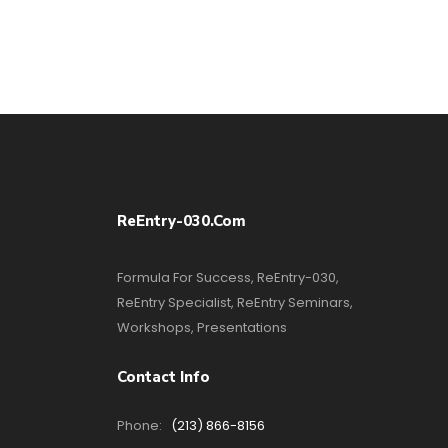
ReEntry-030.com
Formula For Success, ReEntry-030,
ReEntry Specialist, ReEntry Seminars,
Workshops, Presentations
Contact Info
Phone:
(213) 866-8156