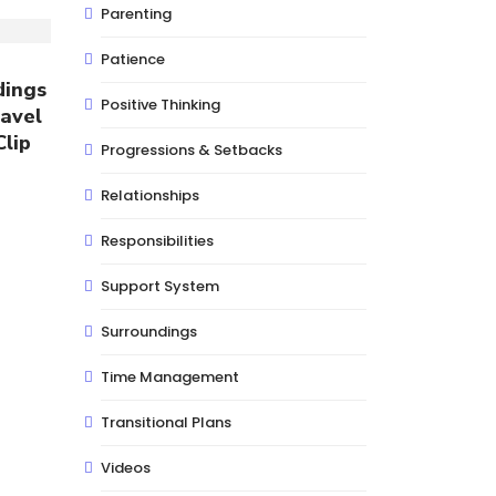
Parenting
Patience
dings
Positive Thinking
avel
Clip
Progressions & Setbacks
Relationships
Responsibilities
Support System
Surroundings
Time Management
Transitional Plans
Videos