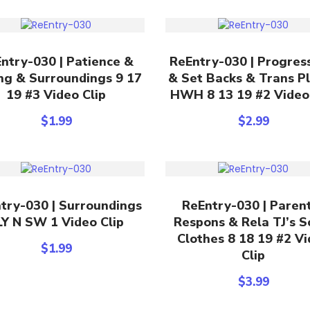
Add To Cart
Add To Cart
ntry-030 | Patience &
ReEntry-030 | Progres
ng & Surroundings 9 17
& Set Backs & Trans P
19 #3 Video Clip
HWH 8 13 19 #2 Video
$
1.99
$
2.99
Add To Cart
Add To Cart
try-030 | Surroundings
ReEntry-030 | Paren
LY N SW 1 Video Clip
Respons & Rela TJ’s S
Clothes 8 18 19 #2 V
$
1.99
Clip
$
3.99