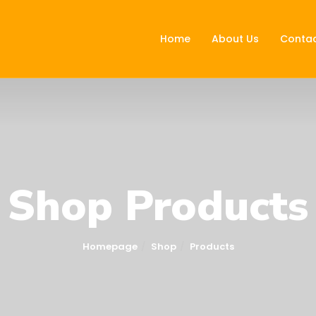
Home
About Us
Contac
Shop Products
Homepage
Shop
Products