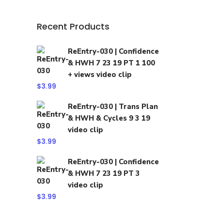
Recent Products
ReEntry-030 | Confidence
& HWH 7 23 19 PT 1 100
+ views video clip
$
3.99
ReEntry-030 | Trans Plan
& HWH & Cycles 9 3 19
video clip
$
3.99
ReEntry-030 | Confidence
& HWH 7 23 19 PT 3
video clip
$
3.99