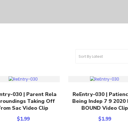
Add To Cart
Add To Cart
ntry-030 | Parent Rela
ReEntry-030 | Patien
roundings Taking Off
Being Indep 7 9 2020
From Sac Video Clip
BOUND Video Clip
$
1.99
$
1.99