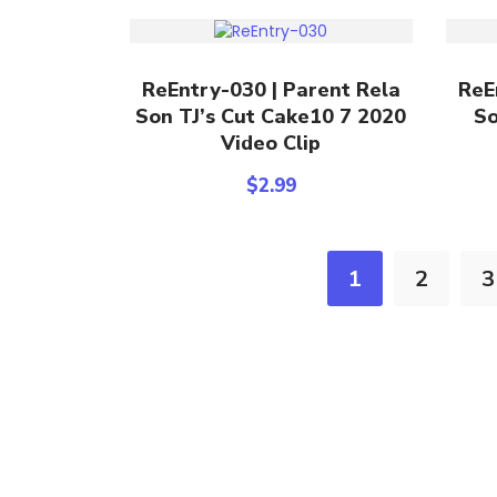
Add To Cart
ReEntry-030 | Parent Rela
ReE
Son TJ’s Cut Cake10 7 2020
So
Video Clip
$
2.99
1
2
3