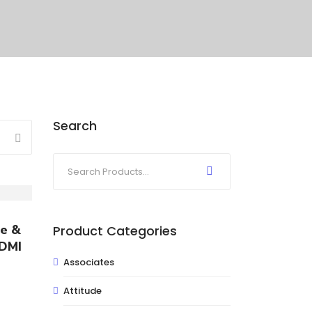
Search
ce &
Product Categories
 DMI
Associates
Attitude