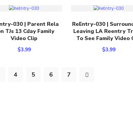
Add To Cart
Add To Cart
ntry-030 | Parent Rela
ReEntry-030 | Surroun
n TJs 13 Cday Family
Leaving LA Reentry Tr
Video Clip
To See Family Video 
$
3.99
$
3.99
4
5
6
7