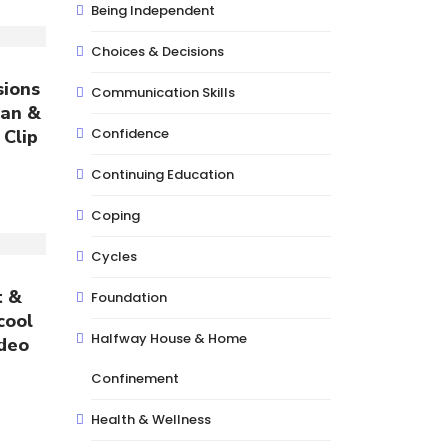
Being Independent
Choices & Decisions
sions
Communication Skills
lan &
Confidence
 Clip
Continuing Education
Coping
Cycles
t &
Foundation
cool
Halfway House & Home
ideo
Confinement
Health & Wellness