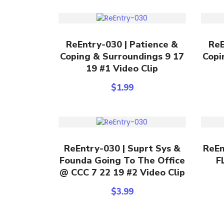
Add To Cart
ReEntry-030 | Patience &
ReE
Coping & Surroundings 9 17
Copi
19 #1 Video Clip
$
1.99
Add To Cart
ReEntry-030 | Suprt Sys &
ReEn
Founda Going To The Office
F
@ CCC 7 22 19 #2 Video Clip
$
3.99