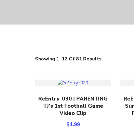
Showing 1–12 Of 81 Results
Add To Cart
ReEntry-030 | PARENTING
ReE
TJ’s 1st Football Game
Sur
Video Clip
$
1.99