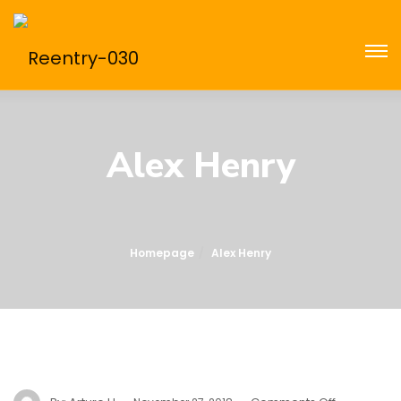
Alex Henry
Homepage
Alex Henry