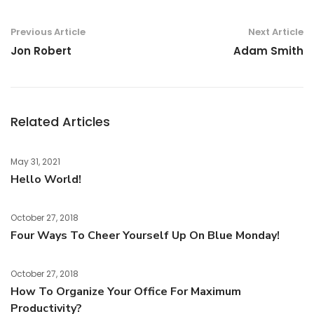
Previous Article
Next Article
Jon Robert
Adam Smith
Related Articles
May 31, 2021
Hello World!
October 27, 2018
Four Ways To Cheer Yourself Up On Blue Monday!
October 27, 2018
How To Organize Your Office For Maximum
Productivity?