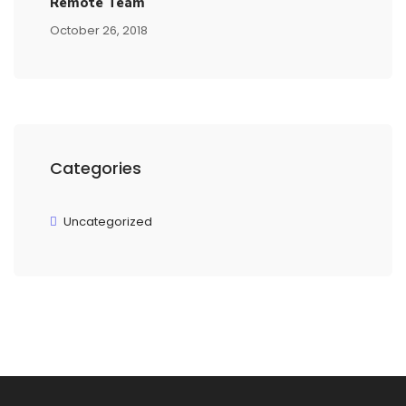
Remote Team
October 26, 2018
Categories
Uncategorized