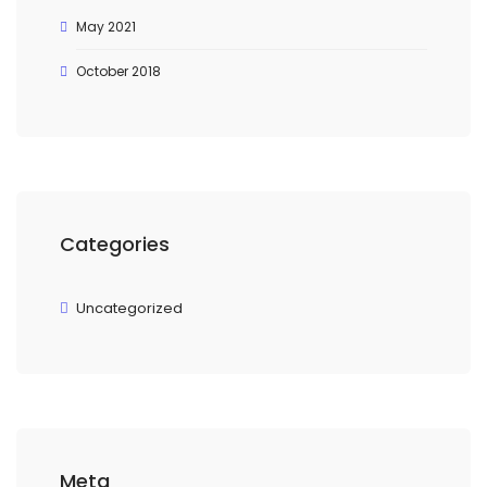
May 2021
October 2018
Categories
Uncategorized
Meta