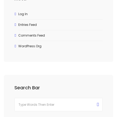
Log In
Entries Feed
Comments Feed
WordPress.org
Search Bar