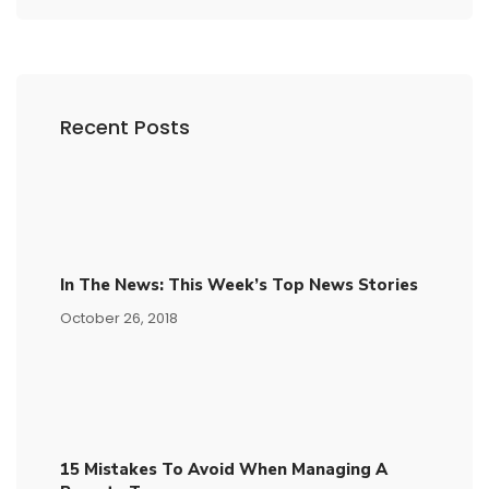
Recent Posts
In The News: This Week’s Top News Stories
October 26, 2018
15​ ​mistakes To Avoid​ ​when Managing A