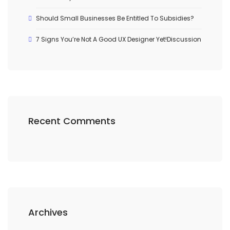
Should Small Businesses Be Entitled To Subsidies?
7 Signs You’re Not A Good UX Designer Yet!Discussion
Recent Comments
Archives