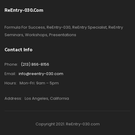
ReEntry-030.com
Formula For Success, ReEntry-030, ReEntry Specialist, ReEntry
Seminars, Workshops, Presentations
Contact Info
Phone:
(213) 866-8156
Email:
info@reentry-030.com
Hours:
Mon-Fri: 9am – 5pm
Address:
Los Angeles, California
Copyright 2021. ReEntry-030.com