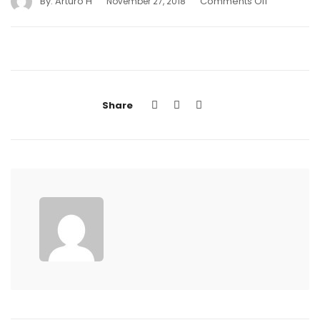
By:
Arturo H
Comments Off
November 27, 2018
Share