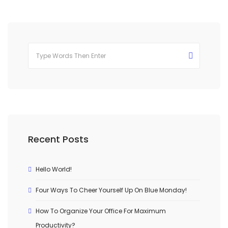
Recent Posts
Hello World!
Four Ways To Cheer Yourself Up On Blue Monday!
How To Organize Your Office For Maximum
Productivity?