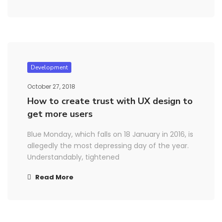
Development
October 27, 2018
How to create trust with UX design to
get more users
Blue Monday, which falls on 18 January in 2016, is
allegedly the most depressing day of the year.
Understandably, tightened
Read More