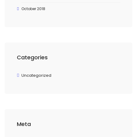
October 2018
Categories
Uncategorized
Meta