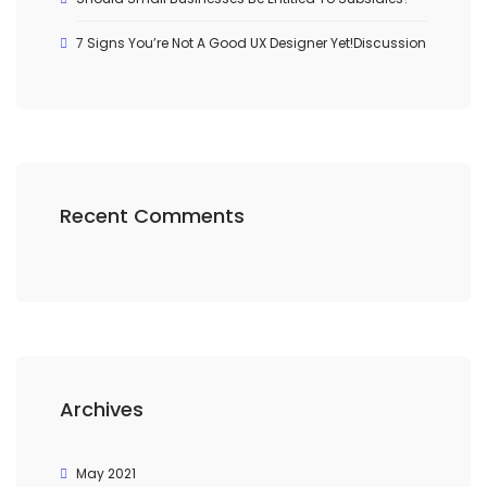
7 Signs You’re Not A Good UX Designer Yet!Discussion
Recent Comments
Archives
May 2021