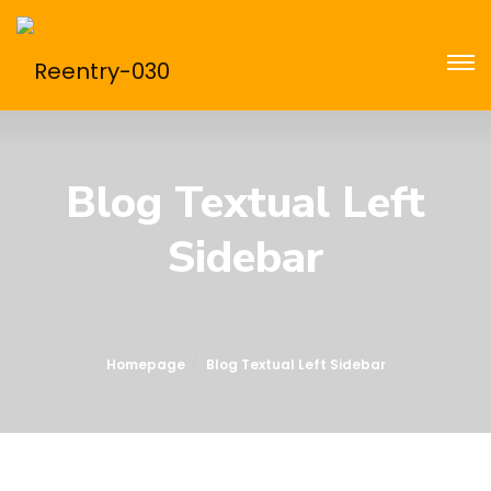
Blog Textual Left
Sidebar
Homepage
Blog Textual Left Sidebar