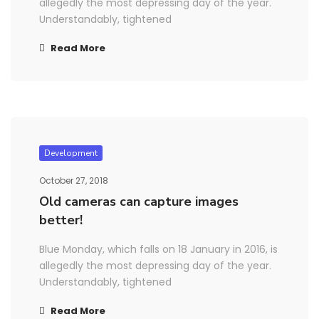
allegedly the most depressing day of the year.
Understandably, tightened
Read More
Development
October 27, 2018
Old cameras can capture images
better!
Blue Monday, which falls on 18 January in 2016, is
allegedly the most depressing day of the year.
Understandably, tightened
Read More