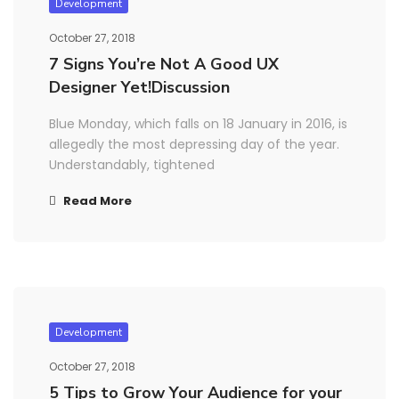
Development
October 27, 2018
7 Signs You’re Not A Good UX
Designer Yet!Discussion
Blue Monday, which falls on 18 January in 2016, is
allegedly the most depressing day of the year.
Understandably, tightened
Read More
Development
October 27, 2018
5 Tips to Grow Your Audience for your