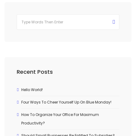
Recent Posts
Hello World!
Four Ways To Cheer Yourself Up On Blue Monday!
How To Organize Your Office For Maximum
Productivity?
Should Small Businesses Be Entitled To Subsidies?