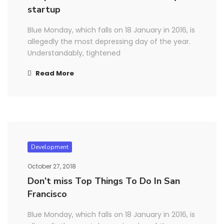
startup
Blue Monday, which falls on 18 January in 2016, is
allegedly the most depressing day of the year.
Understandably, tightened
Read More
Development
October 27, 2018
Don’t miss Top Things To Do In San
Francisco
Blue Monday, which falls on 18 January in 2016, is