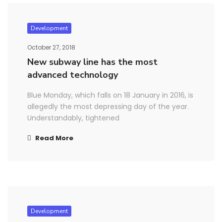
Development
October 27, 2018
New subway line has the most
advanced technology
Blue Monday, which falls on 18 January in 2016, is
allegedly the most depressing day of the year.
Understandably, tightened
Read More
Development