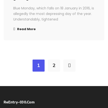
Blue Monday, which falls on 18 January in 2016, is
allegedly the most depressing day of the year.
Understandably, tightened
Read More
1
2
ReEntry-030.com