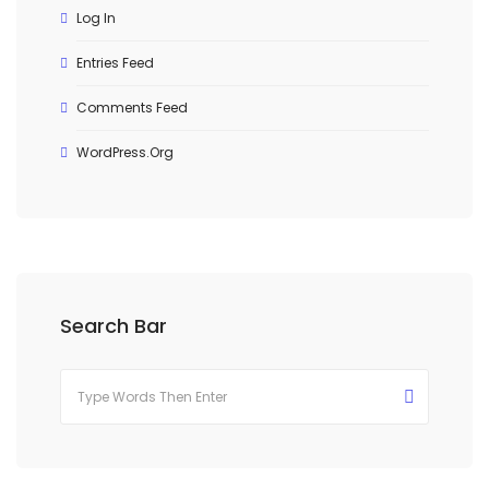
Log In
Entries Feed
Comments Feed
WordPress.org
Search Bar