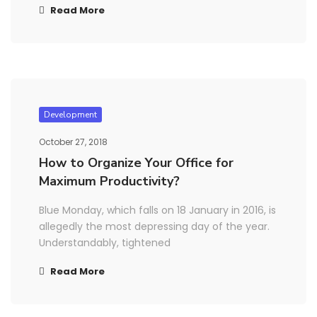
Read More
Development
October 27, 2018
How to Organize Your Office for
Maximum Productivity?
Blue Monday, which falls on 18 January in 2016, is
allegedly the most depressing day of the year.
Understandably, tightened
Read More