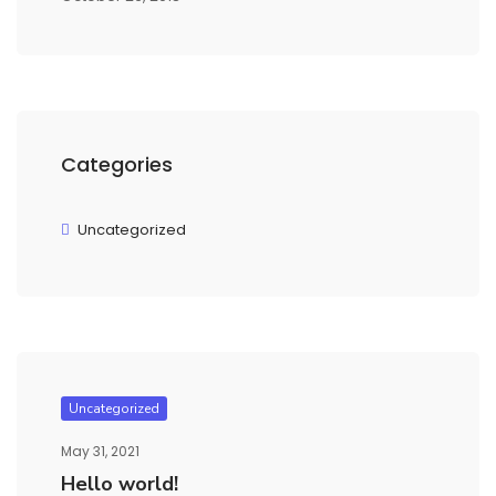
Categories
Uncategorized
Uncategorized
May 31, 2021
Hello world!