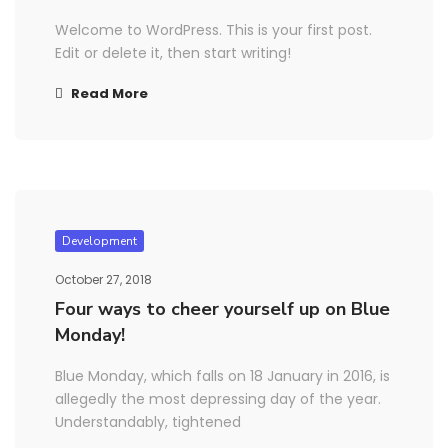
Welcome to WordPress. This is your first post.
Edit or delete it, then start writing!
Read More
Development
October 27, 2018
Four ways to cheer yourself up on Blue
Monday!
Blue Monday, which falls on 18 January in 2016, is
allegedly the most depressing day of the year.
Understandably, tightened