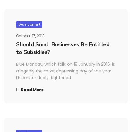
Development
October 27, 2018
Should Small Businesses Be Entitled
to Subsidies?
Blue Monday, which falls on 18 January in 2016, is
allegedly the most depressing day of the year.
Understandably, tightened
Read More