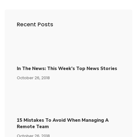
Recent Posts
In The News: This Week’s Top News Stories
October 26, 2018
15​ ​mistakes To Avoid​ ​when Managing A
Remote Team
October 26, 2018