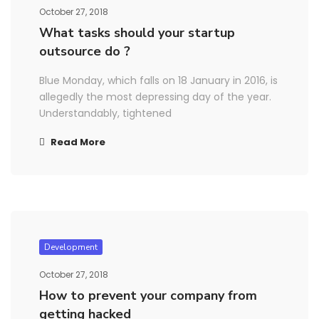
October 27, 2018
What tasks should your startup
outsource do ?
Blue Monday, which falls on 18 January in 2016, is
allegedly the most depressing day of the year.
Understandably, tightened
Read More
Development
October 27, 2018
How to prevent your company from
getting hacked